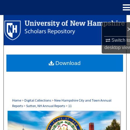
Menu
Home
Search
Browse Collections
Switch t
desktop
vie
My Account
Download
About
Digital Commons Network™
Home
>
Digital Collections
>
New Hampshire City and Town Annual
Reports
>
Sutton, NH Annual Reports
>
11
SUTTON, NH ANNUAL REPORTS