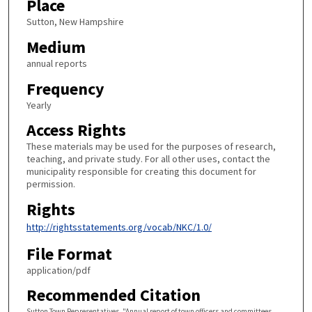
Place
Sutton, New Hampshire
Medium
annual reports
Frequency
Yearly
Access Rights
These materials may be used for the purposes of research,
teaching, and private study. For all other uses, contact the
municipality responsible for creating this document for
permission.
Rights
http://rightsstatements.org/vocab/NKC/1.0/
File Format
application/pdf
Recommended Citation
Sutton Town Representatives, "Annual report of town officers and committees