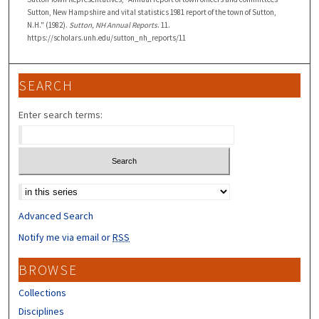
Sutton, New Hampshire and vital statistics 1981 report of the town of Sutton,
N.H." (1982).
Sutton, NH Annual Reports
. 11.
https://scholars.unh.edu/sutton_nh_reports/11
SEARCH
Enter search terms:
Select context to search:
Advanced Search
Notify me via email or
RSS
BROWSE
Collections
Disciplines