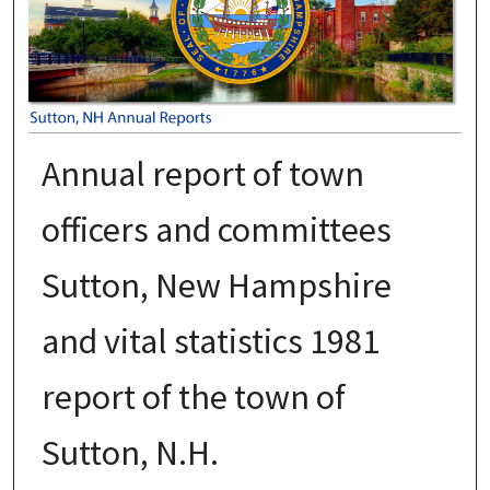
Annual report of town
officers and committees
Sutton, New Hampshire
and vital statistics 1981
report of the town of
Sutton, N.H.