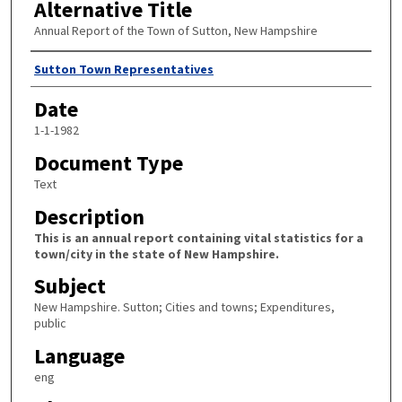
Alternative Title
Annual Report of the Town of Sutton, New Hampshire
Author
Sutton Town Representatives
Date
1-1-1982
Document Type
Text
Description
This is an annual report containing vital statistics for a
town/city in the state of New Hampshire.
Subject
New Hampshire. Sutton; Cities and towns; Expenditures,
public
Language
eng