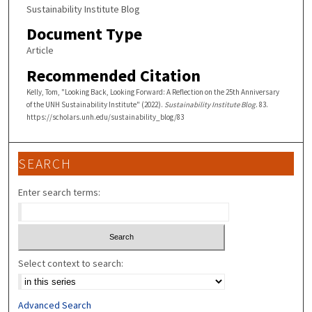
Sustainability Institute Blog
Document Type
Article
Recommended Citation
Kelly, Tom, "Looking Back, Looking Forward: A Reflection on the 25th Anniversary
of the UNH Sustainability Institute" (2022).
Sustainability Institute Blog
. 83.
https://scholars.unh.edu/sustainability_blog/83
SEARCH
Enter search terms:
Select context to search:
Advanced Search