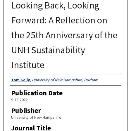
Looking Back, Looking
Forward: A Reflection on
the 25th Anniversary of the
UNH Sustainability
Institute
Authors
Tom Kelly
,
University of New Hampshire, Durham
Publication Date
9-13-2022
Publisher
University of New Hampshire
Journal Title