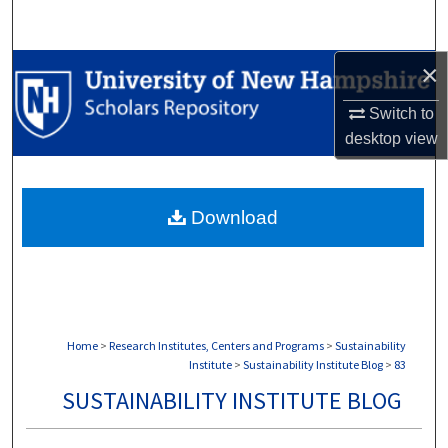
Search
×
Browse Collections
Switch to
My Account
desktop
view
About
Download
Digital Commons Network™
Home
>
Research Institutes, Centers and Programs
>
Sustainability
Institute
>
Sustainability Institute Blog
>
83
SUSTAINABILITY INSTITUTE BLOG