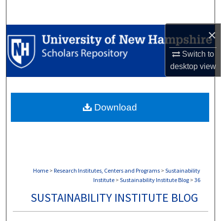
Search
×
Browse Collections
Switch to
My Account
desktop
view
About
Download
Digital Commons Network™
Home
>
Research Institutes, Centers and Programs
>
Sustainability
Institute
>
Sustainability Institute Blog
>
36
SUSTAINABILITY INSTITUTE BLOG