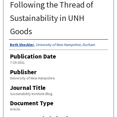
Following the Thread of
Sustainability in UNH
Goods
Authors
Beth Sheckler
,
University of New Hampshire, Durham
Publication Date
7-29-2021
Publisher
University of New Hampshire
Journal Title
Sustainability Institute Blog
Document Type
Article