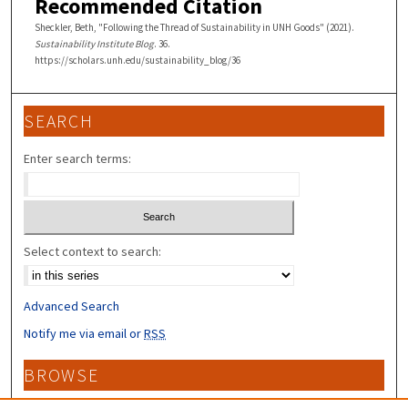
Recommended Citation
Sheckler, Beth, "Following the Thread of Sustainability in UNH Goods" (2021).
Sustainability Institute Blog
. 36.
https://scholars.unh.edu/sustainability_blog/36
SEARCH
Enter search terms:
Select context to search:
Advanced Search
Notify me via email or
RSS
BROWSE
Collections