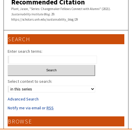
Recommended Citation
Plant, Jason, "Series: Changemaker Fellows Connect with Alumni" (2021).
Sustainability Institute Blog
. 29.
https://scholars.unh.edu/sustainability_blog/29
SEARCH
Enter search terms:
Select context to search:
Advanced Search
Notify me via email or
RSS
BROWSE
Collections