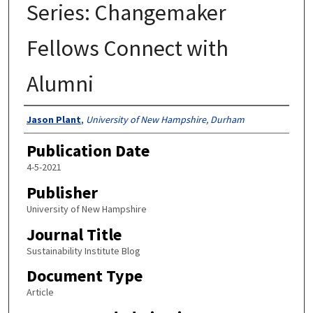
Series: Changemaker
Fellows Connect with
Alumni
Authors
Jason Plant
,
University of New Hampshire, Durham
Publication Date
4-5-2021
Publisher
University of New Hampshire
Journal Title
Sustainability Institute Blog
Document Type
Article