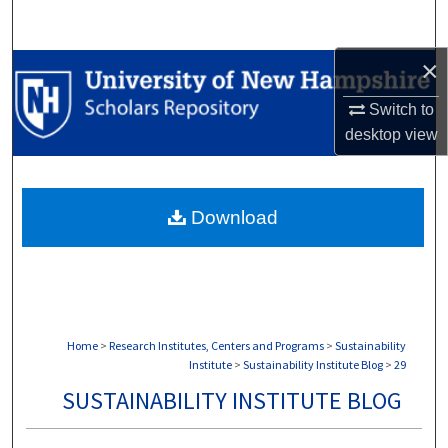
Search
×
Browse Collections
Switch to
My Account
desktop
view
About
Download
Digital Commons Network™
Home
>
Research Institutes, Centers and Programs
>
Sustainability
Institute
>
Sustainability Institute Blog
>
29
SUSTAINABILITY INSTITUTE BLOG