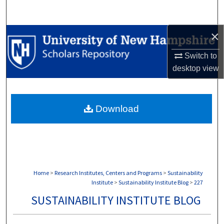
Search
×
Browse Collections
Switch to
My Account
desktop
view
About
Download
Digital Commons Network™
Home
>
Research Institutes, Centers and Programs
>
Sustainability
Institute
>
Sustainability Institute Blog
>
227
SUSTAINABILITY INSTITUTE BLOG