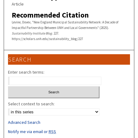
Article
Recommended Citation
Levine, Dovev, "New England Municipal Sustainability Network: A Decade of
Impactful Partnership Between UNH and Local Governments" (2025).
Sustainability Institute Blog
. 227.
https://scholars.unh.edu/sustainability_blog/227
SEARCH
Enter search terms:
Select context to search:
Advanced Search
Notify me via email or
RSS