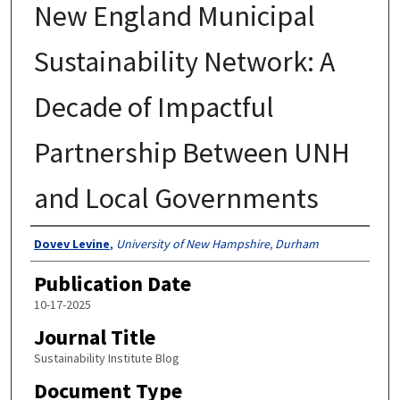
New England Municipal
Sustainability Network: A
Decade of Impactful
Partnership Between UNH
and Local Governments
Authors
Dovev Levine
,
University of New Hampshire, Durham
Publication Date
10-17-2025
Journal Title
Sustainability Institute Blog
Document Type