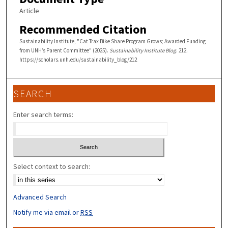
Article
Recommended Citation
Sustainability Institute, "Cat Trax Bike Share Program Grows; Awarded Funding
from UNH’s Parent Committee" (2025).
Sustainability Institute Blog
. 212.
https://scholars.unh.edu/sustainability_blog/212
SEARCH
Enter search terms:
Select context to search:
Advanced Search
Notify me via email or
RSS