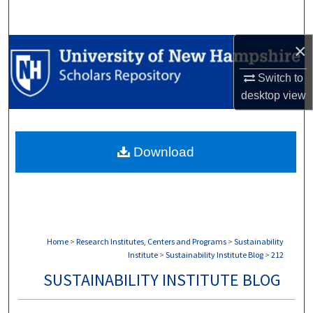
Search
×
Browse Collections
Switch to
My Account
desktop
view
About
Download
Digital Commons Network™
Home
>
Research Institutes, Centers and Programs
>
Sustainability
Institute
>
Sustainability Institute Blog
>
212
SUSTAINABILITY INSTITUTE BLOG