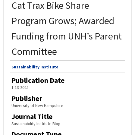
Cat Trax Bike Share
Program Grows; Awarded
Funding from UNH’s Parent
Committee
Authors
Sustainability Institute
Publication Date
1-13-2025
Publisher
University of New Hampshire
Journal Title
Sustainability Institute Blog
Document Type