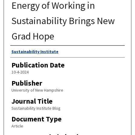
Energy of Working in
Sustainability Brings New
Grad Hope
Authors
Sustainability Institute
Publication Date
10-4-2024
Publisher
University of New Hampshire
Journal Title
Sustainability Institute Blog
Document Type
Article