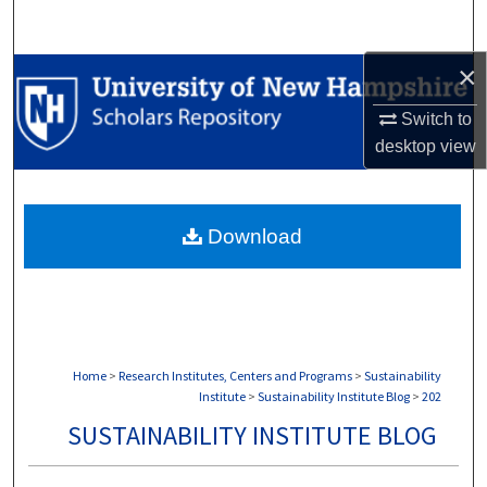
Search
×
Browse Collections
Switch to
My Account
desktop
view
About
Download
Digital Commons Network™
Home
>
Research Institutes, Centers and Programs
>
Sustainability
Institute
>
Sustainability Institute Blog
>
202
SUSTAINABILITY INSTITUTE BLOG