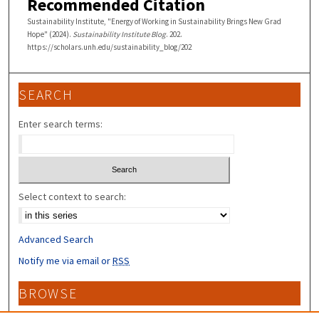
Recommended Citation
Sustainability Institute, "Energy of Working in Sustainability Brings New Grad
Hope" (2024).
Sustainability Institute Blog
. 202.
https://scholars.unh.edu/sustainability_blog/202
SEARCH
Enter search terms:
Select context to search:
Advanced Search
Notify me via email or
RSS
BROWSE
Collections