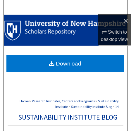
Search
×
Browse Collections
Switch to
My Account
desktop
view
About
Download
Digital Commons Network™
Home
>
Research Institutes, Centers and Programs
>
Sustainability
Institute
>
Sustainability Institute Blog
>
14
SUSTAINABILITY INSTITUTE BLOG