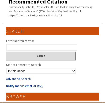
Recommended Citation
Sustainability Institute, "Webinar for UNH Faculty: Exploring Problem Solving
and Sustainable Solutions" (2020).
Sustainability Institute Blog
. 14.
https://scholars.unh.edu/sustainability_blog/14
SEARCH
Enter search terms:
Select context to search:
Advanced Search
Notify me via email or
RSS
BROWSE
Collections