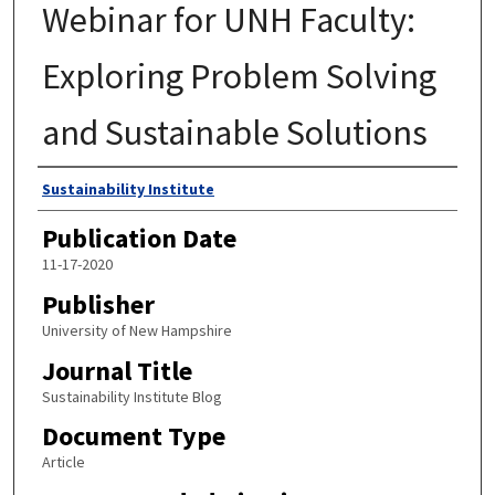
Webinar for UNH Faculty:
Exploring Problem Solving
and Sustainable Solutions
Authors
Sustainability Institute
Publication Date
11-17-2020
Publisher
University of New Hampshire
Journal Title
Sustainability Institute Blog
Document Type
Article