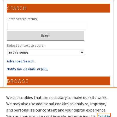
SEARCH
Enter search terms:
Select context to search:
Advanced Search
Notify me via email or
RSS
BROWSE
Collections
Disciplines
We use cookies that are necessary to make our site work.
Authors
We may also use additional cookies to analyze, improve,
and personalize our content and your digital experience.
CONTRIBUTORS
You can manage your cookie preferences using the
Cookie