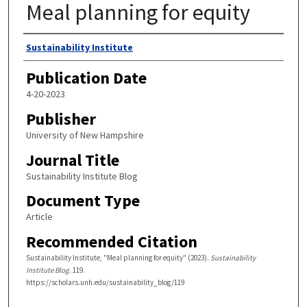
Meal planning for equity
Authors
Sustainability Institute
Publication Date
4-20-2023
Publisher
University of New Hampshire
Journal Title
Sustainability Institute Blog
Document Type
Article
Recommended Citation
Sustainability Institute, "Meal planning for equity" (2023).
Sustainability
Institute Blog
. 119.
https://scholars.unh.edu/sustainability_blog/119