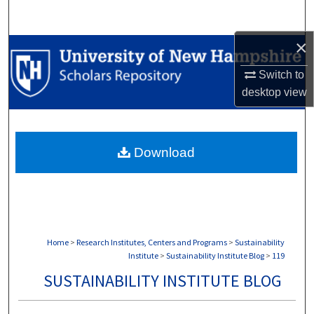
Search
×
Browse Collections
Switch to
My Account
desktop
view
About
Download
Digital Commons Network™
Home
>
Research Institutes, Centers and Programs
>
Sustainability
Institute
>
Sustainability Institute Blog
>
119
SUSTAINABILITY INSTITUTE BLOG