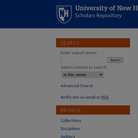
SEARCH
Enter search terms:
Select context to search:
Advanced Search
Notify me via email or
RSS
BROWSE
Collections
Disciplines
Authors