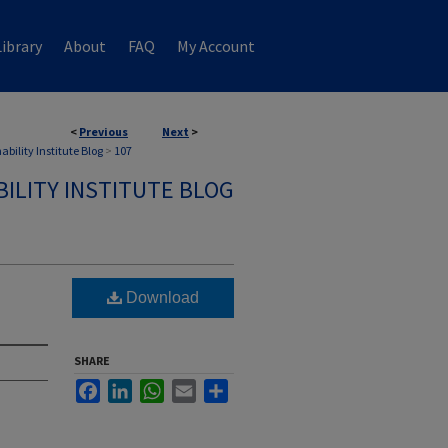
ibrary
About
FAQ
My Account
<
Previous
Next
>
ability Institute Blog
>
107
ILITY INSTITUTE BLOG
Download
SHARE
Facebook
LinkedIn
WhatsApp
Email
Share