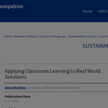
Home
UNH L
Home
>
Research Institutes, Centers and Programs
>
Sustainability Institute
>
Sustain
SUSTAINAB
Applying Classroom Learning to Real World
Solutions
Authors
Anna Madden
,
University of New Hampshire, Durham
Publication Date
2-17-2023