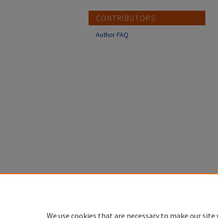
CONTRIBUTORS
Author FAQ
We use cookies that are necessary to make our site 