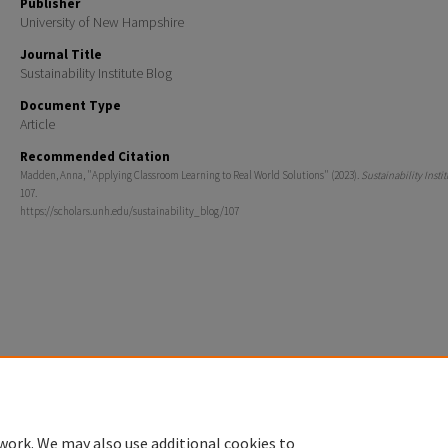
Publisher
University of New Hampshire
Journal Title
Sustainability Institute Blog
Document Type
Article
Recommended Citation
Madden, Anna, "Applying Classroom Learning to Real World Solutions" (2023).
Sustainability Insti
107.
https://scholars.unh.edu/sustainability_blog/107
Home
|
About
|
FAQ
|
My Account
|
Accessibility Statement
Privacy
Copyright
work. We may also use additional cookies to