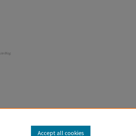
tute Blog
.
Accept all cookies