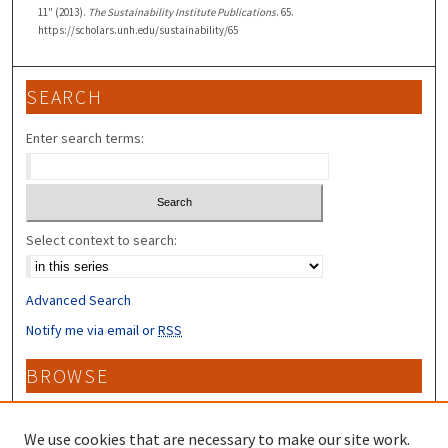
11" (2013).
The Sustainability Institute Publications
. 65.
https://scholars.unh.edu/sustainability/65
SEARCH
Enter search terms:
Select context to search:
Advanced Search
Notify me via email or
RSS
BROWSE
Collections
Disciplines
We use cookies that are necessary to make our site work.