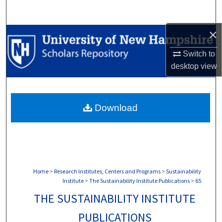
Search
×
Browse Collections
Switch to
My Account
desktop
view
About
Download
Digital Commons Network™
Home
>
Research Institutes, Centers and Programs
>
Sustainability
Institute
>
The Sustainability Institute Publications
>
65
THE SUSTAINABILITY INSTITUTE
PUBLICATIONS