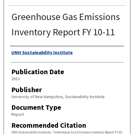
Greenhouse Gas Emissions
Inventory Report FY 10-11
Authors
UNH Sustainability Institute
Publication Date
2013
Publisher
University of New Hampshire, Sustainability Institute
Document Type
Report
Recommended Citation
UNH Sustainability Institute, "Greenhouse Gas Emissions Inventory Report FY 10-