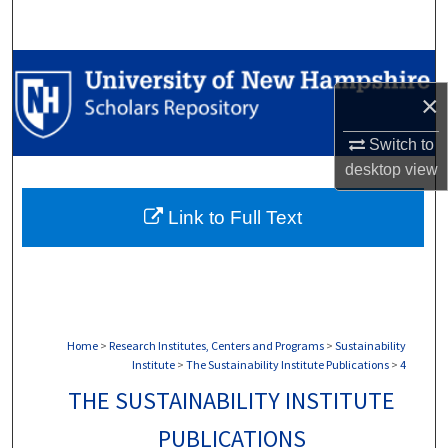
Search
Browse Collections
×
My Account
Switch to
About
desktop
view
Link to Full Text
Digital Commons Network™
Home
>
Research Institutes, Centers and Programs
>
Sustainability
Institute
>
The Sustainability Institute Publications
>
4
THE SUSTAINABILITY INSTITUTE
PUBLICATIONS