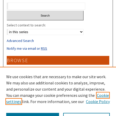
Select context to search:
Advanced Search
Notify me via email or
RSS
BROWSE
Collections
Disciplines
We use cookies that are necessary to make our site work.
Authors
We may also use additional cookies to analyze, improve,
and personalize our content and your digital experience.
CONTRIBUTORS
You can manage your cookie preferences using the
Cookie
settings
link. For more information, see our
Cookie Policy
Author FAQ