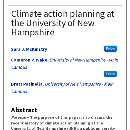
Climate action planning at
the University of New
Hampshire
Authors
Sara J. McKinstry
Follow
Cameron P. Wake
,
University of New Hampshire - Main
Campus
Follow
Brett Pasinella
,
University of New Hampshire - Main
Campus
Abstract
Purpose
– The purpose of this paper is to discuss the
recent history of climate action planning at the
University of New Hampshire (UNH), a public university