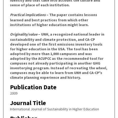
identity and that take into account the culture and
sense of place of each institution.
Practical implications
– The paper contains lessons
learned and best practices from which other
institutions of higher education might learn.
Originality/value
– UNH, a recognized national leader in
sustainability and climate protection, and CA-CP
developed one of the first emissions inventory tools
for higher education in the USA. The tool has been
adopted by more than 1,000 campuses and was
adopted by the ACUPCC as the recommended tool for
campuses not already participating in another GHG
inventorying program. Instead of recreating the wheel,
campuses may be able to learn from UNH and CA-CP's
climate planning experience and history.
Publication Date
2009
Journal Title
International Journal of Sustainability in Higher Education