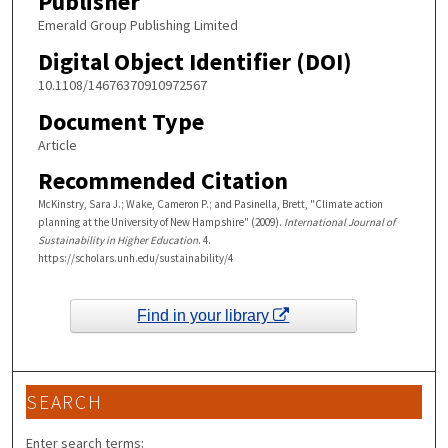
Publisher
Emerald Group Publishing Limited
Digital Object Identifier (DOI)
10.1108/14676370910972567
Document Type
Article
Recommended Citation
McKinstry, Sara J.; Wake, Cameron P.; and Pasinella, Brett, "Climate action
planning at the University of New Hampshire" (2009).
International Journal of
Sustainability in Higher Education
. 4.
https://scholars.unh.edu/sustainability/4
Find in your library
SEARCH
Enter search terms: