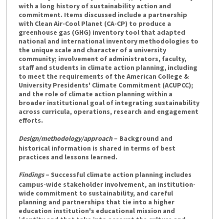
with a long history of sustainability action and
commitment. Items discussed include a partnership
with Clean Air-Cool Planet (CA-CP) to produce a
greenhouse gas (GHG) inventory tool that adapted
national and international inventory methodologies to
the unique scale and character of a university
community; involvement of administrators, faculty,
staff and students in climate action planning, including
to meet the requirements of the American College &
University Presidents' Climate Commitment (ACUPCC);
and the role of climate action planning within a
broader institutional goal of integrating sustainability
across curricula, operations, research and engagement
efforts.
Design/methodology/approach
– Background and
historical information is shared in terms of best
practices and lessons learned.
Findings
– Successful climate action planning includes
campus-wide stakeholder involvement, an institution-
wide commitment to sustainability, and careful
planning and partnerships that tie into a higher
education institution's educational mission and