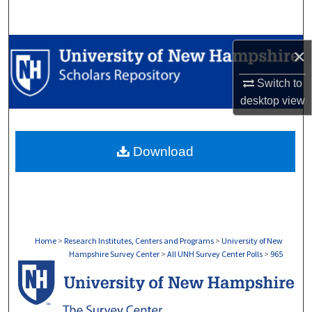
Search
Browse Collections
×
My Account
Switch to
desktop
view
About
Download
Digital Commons Network™
Home
>
Research Institutes, Centers and Programs
>
University of New
Hampshire Survey Center
>
All UNH Survey Center Polls
>
965