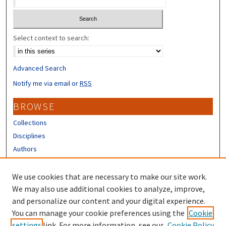
Select context to search:
Advanced Search
Notify me via email or
RSS
BROWSE
Collections
Disciplines
Authors
CONTRIBUTORS
We use cookies that are necessary to make our site work.
Author FAQ
We may also use additional cookies to analyze, improve,
and personalize our content and your digital experience.
LINKS
You can manage your cookie preferences using the
Cookie
settings
link. For more information, see our
Cookie Policy
UNH Survey Center