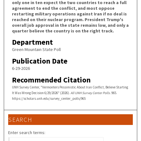
only one in ten expect the two countries to reach a full
agreement to end the conflict, and most oppose
restarting military operations against Iran if no deal is
reached on their nuclear program. President Trump's
overall job approval in the state remains low, and only a
quarter believe the country is on the right track.
Department
Green Mountain State Poll
Publication Date
6-29-2026
Recommended Citation
UNH Survey Center, "Vermonters Pessimistic About Iran Conflict, Believe Starting
It Was Wrong Decision 6/29/2026" (2026).
All UNH Survey Center Polls
. 965.
https://scholars.unh.edu/survey_center_polls/965
SEARCH
Enter search terms: