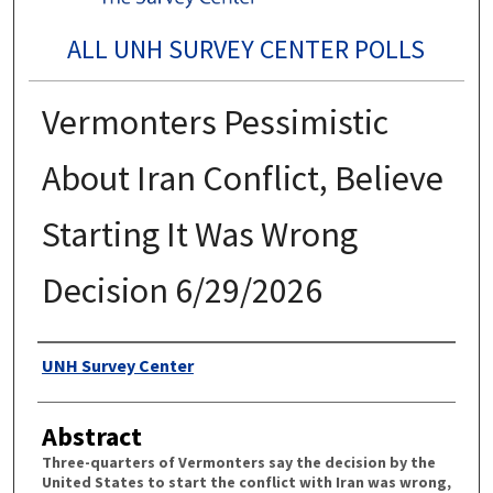
ALL UNH SURVEY CENTER POLLS
Vermonters Pessimistic
About Iran Conflict, Believe
Starting It Was Wrong
Decision 6/29/2026
Authors
UNH Survey Center
Abstract
Three-quarters of Vermonters say the decision by the
United States to start the conflict with Iran was wrong,