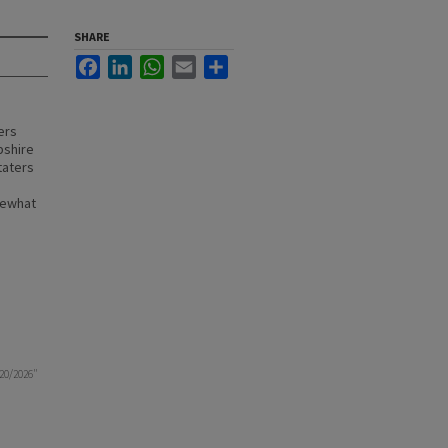
SHARE
Facebook
LinkedIn
WhatsApp
Email
Share
ers
pshire
taters
mewhat
20/2026"