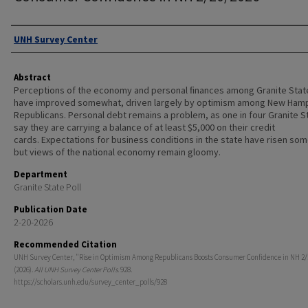
Authors
UNH Survey Center
Abstract
Perceptions of the economy and personal ﬁnances among Granite Stat
have improved somewhat, driven largely by optimism among New Ham
Republicans. Personal debt remains a problem, as one in four Granite S
say they are carrying a balance of at least $5,000 on their credit
cards. Expectations for business conditions in the state have risen so
but views of the national economy remain gloomy.
Department
Granite State Poll
Publication Date
2-20-2026
Recommended Citation
UNH Survey Center, "Rise in Optimism Among Republicans Boosts Consumer Confidence in NH 2/
(2026).
All UNH Survey Center Polls
. 928.
https://scholars.unh.edu/survey_center_polls/928