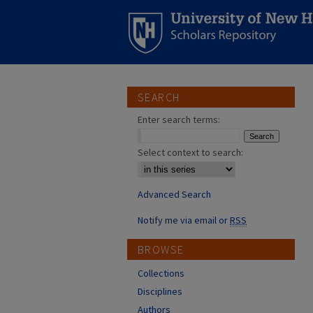
SEARCH
Enter search terms:
Select context to search:
Advanced Search
Notify me via email or
RSS
BROWSE
Collections
Disciplines
Authors