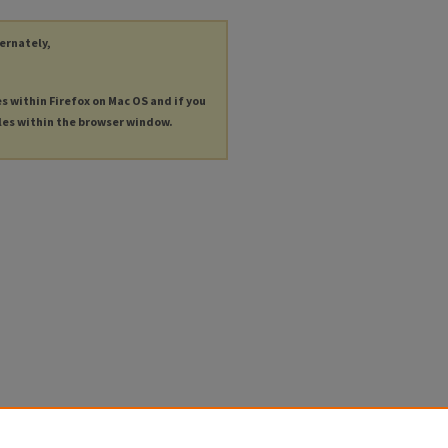
ternately,
es within Firefox on Mac OS and if you
les within the browser window.