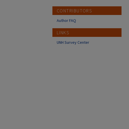
CONTRIBUTORS
Author FAQ
LINKS
UNH Survey Center