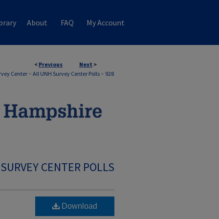
brary
About
FAQ
My Account
<
Previous
Next
>
rvey Center
>
All UNH Survey Center Polls
>
928
 SURVEY CENTER POLLS
Download