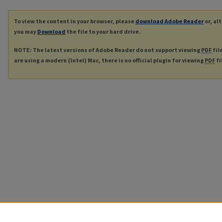
To view the content in your browser, please
download Adobe Reader
or, al
you may
Download
the file to your hard drive.
NOTE: The latest versions of Adobe Reader do not support viewing
PDF
fil
are using a modern (Intel) Mac, there is no official plugin for viewing
PDF
fi