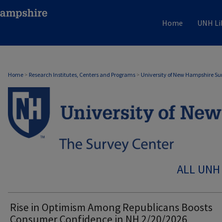
Home
UNH Li
Home
>
Research Institutes, Centers and Programs
>
University of New Hampshire Su
ALL UNH
Rise in Optimism Among Republicans Boosts
Consumer Confidence in NH 2/20/2026