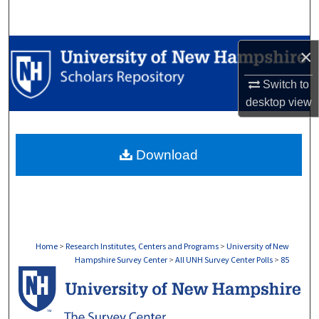
Search
Browse Collections
×
Switch to
My Account
desktop
view
About
Download
Digital Commons Network™
Home
>
Research Institutes, Centers and Programs
>
University of New
Hampshire Survey Center
>
All UNH Survey Center Polls
>
85