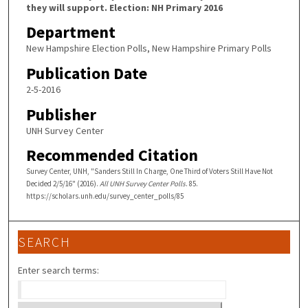
they will support. Election: NH Primary 2016
Department
New Hampshire Election Polls, New Hampshire Primary Polls
Publication Date
2-5-2016
Publisher
UNH Survey Center
Recommended Citation
Survey Center, UNH, "Sanders Still In Charge, One Third of Voters Still Have Not
Decided 2/5/16" (2016).
All UNH Survey Center Polls
. 85.
https://scholars.unh.edu/survey_center_polls/85
SEARCH
Enter search terms: