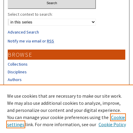
Select context to search:
Advanced Search
Notify me via email or
RSS
BROWSE
Collections
Disciplines
Authors
CONTRIBUTORS
We use cookies that are necessary to make our site work.
Author FAQ
We may also use additional cookies to analyze, improve,
and personalize our content and your digital experience.
LINKS
You can manage your cookie preferences using the
Cookie
settings
link. For more information, see our
Cookie Policy
UNH Survey Center