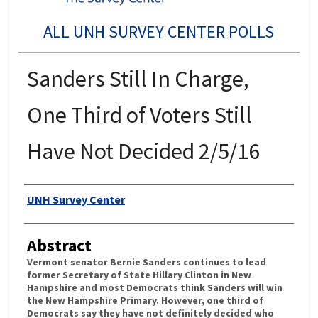
ALL UNH SURVEY CENTER POLLS
Sanders Still In Charge,
One Third of Voters Still
Have Not Decided 2/5/16
Authors
UNH Survey Center
Abstract
Vermont senator Bernie Sanders continues to lead
former Secretary of State Hillary Clinton in New
Hampshire and most Democrats think Sanders will win
the New Hampshire Primary. However, one third of
Democrats say they have not definitely decided who