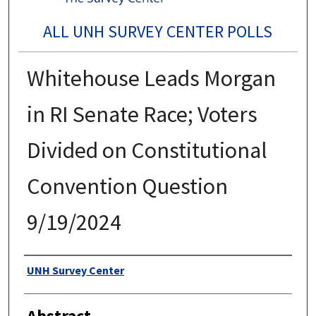
ALL UNH SURVEY CENTER POLLS
Whitehouse Leads Morgan
in RI Senate Race; Voters
Divided on Constitutional
Convention Question
9/19/2024
Authors
UNH Survey Center
Abstract