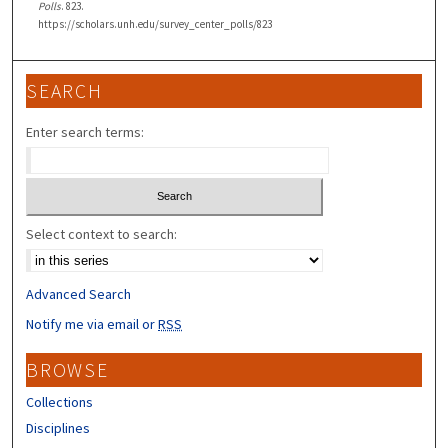
Polls
. 823.
https://scholars.unh.edu/survey_center_polls/823
SEARCH
Enter search terms:
Select context to search:
Advanced Search
Notify me via email or
RSS
BROWSE
Collections
Disciplines