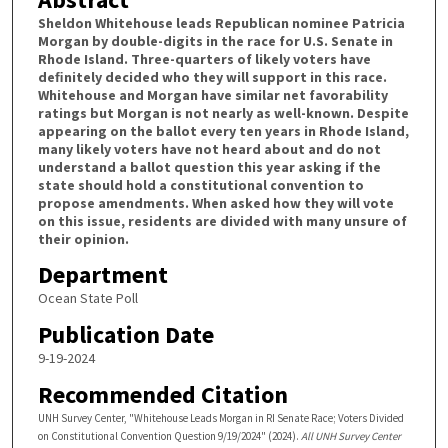
Sheldon Whitehouse leads Republican nominee Patricia
Morgan by double-digits in the race for U.S. Senate in
Rhode Island. Three-quarters of likely voters have
deﬁnitely decided who they will support in this race.
Whitehouse and Morgan have similar net favorability
ratings but Morgan is not nearly as well-known. Despite
appearing on the ballot every ten years in Rhode Island,
many likely voters have not heard about and do not
understand a ballot question this year asking if the
state should hold a constitutional convention to
propose amendments. When asked how they will vote
on this issue, residents are divided with many unsure of
their opinion.
Department
Ocean State Poll
Publication Date
9-19-2024
Recommended Citation
UNH Survey Center, "Whitehouse Leads Morgan in RI Senate Race; Voters Divided
on Constitutional Convention Question 9/19/2024" (2024).
All UNH Survey Center