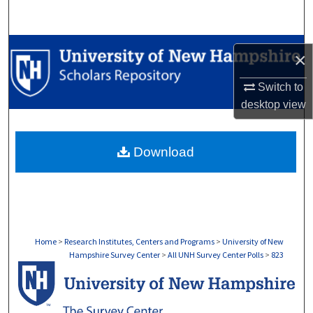
Search
Browse Collections
×
My Account
Switch to
desktop
view
About
Download
Digital Commons Network™
Home
>
Research Institutes, Centers and Programs
>
University of New
Hampshire Survey Center
>
All UNH Survey Center Polls
>
823