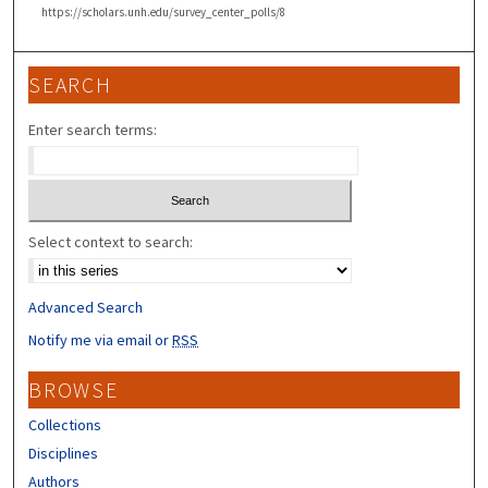
https://scholars.unh.edu/survey_center_polls/8
SEARCH
Enter search terms:
Select context to search:
Advanced Search
Notify me via email or
RSS
BROWSE
Collections
Disciplines
Authors