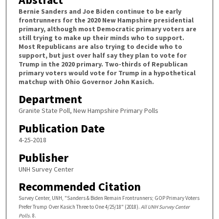
Bernie Sanders and Joe Biden continue to be early
frontrunners for the 2020 New Hampshire presidential
primary, although most Democratic primary voters are
still trying to make up their minds who to support.
Most Republicans are also trying to decide who to
support, but just over half say they plan to vote for
Trump in the 2020 primary. Two-thirds of Republican
primary voters would vote for Trump in a hypothetical
matchup with Ohio Governor John Kasich.
Department
Granite State Poll, New Hampshire Primary Polls
Publication Date
4-25-2018
Publisher
UNH Survey Center
Recommended Citation
Survey Center, UNH, "Sanders & Biden Remain Frontrunners; GOP Primary Voters
Prefer Trump Over Kasich Three to One 4/25/18" (2018).
All UNH Survey Center
Polls
. 8.