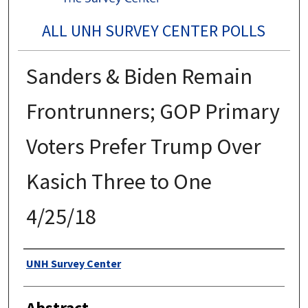
ALL UNH SURVEY CENTER POLLS
Sanders & Biden Remain
Frontrunners; GOP Primary
Voters Prefer Trump Over
Kasich Three to One
4/25/18
Authors
UNH Survey Center
Abstract