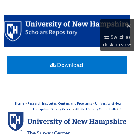
Search
Browse Collections
×
My Account
Switch to
desktop
view
About
Download
Digital Commons Network™
Home
>
Research Institutes, Centers and Programs
>
University of New
Hampshire Survey Center
>
All UNH Survey Center Polls
>
8