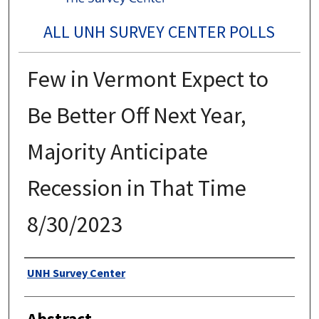
ALL UNH SURVEY CENTER POLLS
Few in Vermont Expect to
Be Better Off Next Year,
Majority Anticipate
Recession in That Time
8/30/2023
Authors
UNH Survey Center
Abstract