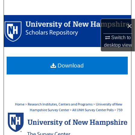
Search
Browse Collections
×
My Account
Switch to
desktop
view
About
Download
Digital Commons Network™
Home
>
Research Institutes, Centers and Programs
>
University of New
Hampshire Survey Center
>
All UNH Survey Center Polls
>
759