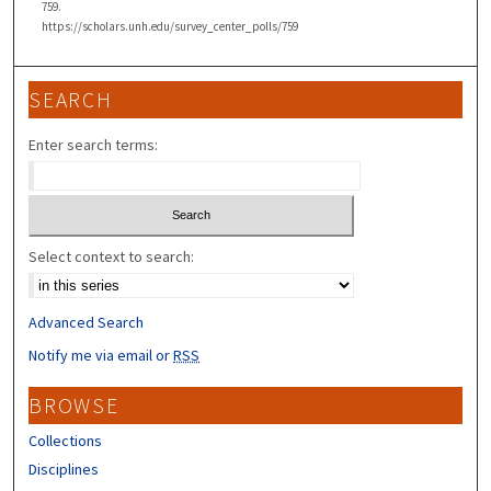
759.
https://scholars.unh.edu/survey_center_polls/759
SEARCH
Enter search terms:
Select context to search:
Advanced Search
Notify me via email or
RSS
BROWSE
Collections
Disciplines