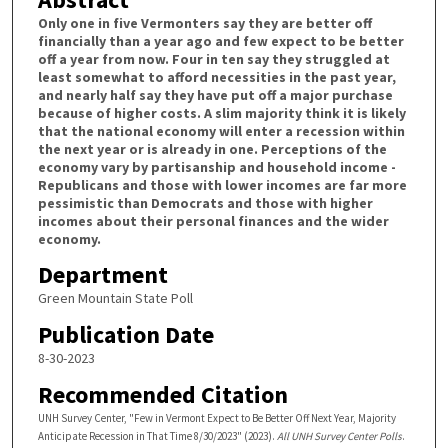
Only one in five Vermonters say they are better off
financially than a year ago and few expect to be better
off a year from now. Four in ten say they struggled at
least somewhat to afford necessities in the past year,
and nearly half say they have put off a major purchase
because of higher costs. A slim majority think it is likely
that the national economy will enter a recession within
the next year or is already in one. Perceptions of the
economy vary by partisanship and household income -
Republicans and those with lower incomes are far more
pessimistic than Democrats and those with higher
incomes about their personal finances and the wider
economy.
Department
Green Mountain State Poll
Publication Date
8-30-2023
Recommended Citation
UNH Survey Center, "Few in Vermont Expect to Be Better Off Next Year, Majority
Anticipate Recession in That Time 8/30/2023" (2023).
All UNH Survey Center Polls
.