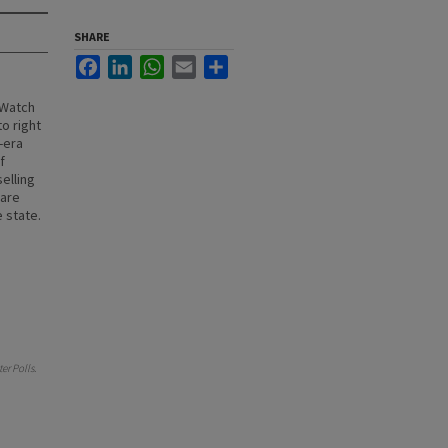
SHARE
Facebook
LinkedIn
WhatsApp
Email
Share
 Watch
o right
-era
f
elling
 are
 state.
er Polls
.