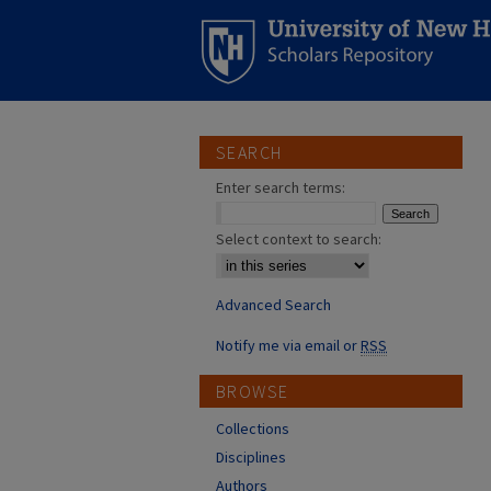
SEARCH
Enter search terms:
Select context to search:
Advanced Search
Notify me via email or
RSS
BROWSE
Collections
Disciplines
Authors