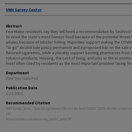
Authors
UNH Survey Center
Abstract
Few Maine residents say they will heed a recommendation by Seafood
to avoid the state's most famous food because of the potential threat t
whales because of lobster fishing. Majorities support making the COVID
"to-go" alcohol sale policy permanent and a proposed ban on the sale o
ﬂavored cigarettes, while a plurality support banning pharmacies from s
tobacco products. Housing, the cost of living, and jobs or the economy
most often cited by residents as the most important problem facing the
Department
Pine Tree State Poll
Publication Date
6-23-2023
Recommended Citation
UNH Survey Center, "Stop Eating Lobsters? Mainers Say No 6/23/2023" (2023).
All UNH Survey Cent
747.
https://scholars.unh.edu/survey_center_polls/747