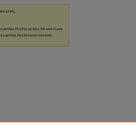
ternately,
es within Firefox on Mac OS and if you
les within the browser window.