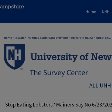
Home
UNH L
Home
>
Research Institutes, Centers and Programs
>
University of New Hampshire Su
ALL UNH
Stop Eating Lobsters? Mainers Say No 6/23/20