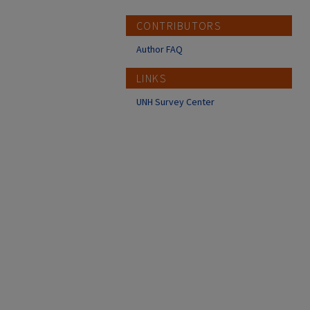
CONTRIBUTORS
Author FAQ
LINKS
UNH Survey Center