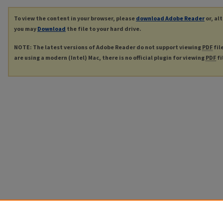
To view the content in your browser, please
download Adobe Reader
or, al
you may
Download
the file to your hard drive.
NOTE: The latest versions of Adobe Reader do not support viewing
PDF
fil
are using a modern (Intel) Mac, there is no official plugin for viewing
PDF
fi