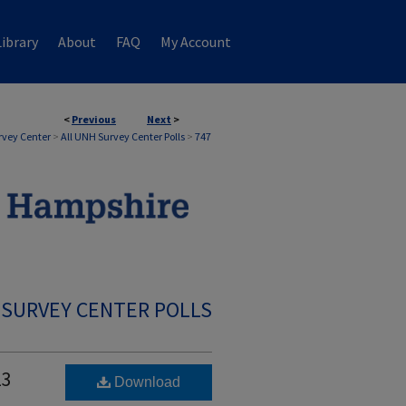
ibrary
About
FAQ
My Account
<
Previous
Next
>
rvey Center
>
All UNH Survey Center Polls
>
747
 SURVEY CENTER POLLS
23
Download