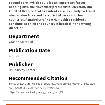
second term, which could be an important factor
heading into the November presidential election. One
third of Granite State residents are less likely to travel
abroad due to recent terrorist attacks in other
countries. A majority of New Hampshire residents
continue to think the country is headed in the wrong
direction.
Department
Granite State Poll
Publication Date
4-21-2016
Publisher
UNH Survey Center
Recommended Citation
Survey Center, UNH, "Obama's Popularity, Job Approval Steady in Granite State
4/21/16" (2016).
All UNH Survey Center Polls
. 69.
https://scholars.unh.edu/survey_center_polls/69