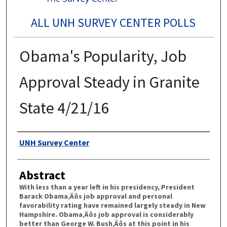
ALL UNH SURVEY CENTER POLLS
Obama's Popularity, Job
Approval Steady in Granite
State 4/21/16
Authors
UNH Survey Center
Abstract
With less than a year left in his presidency, President
Barack Obama‚Äôs job approval and personal
favorability rating have remained largely steady in New
Hampshire. Obama‚Äôs job approval is considerably
better than George W. Bush‚Äôs at this point in his