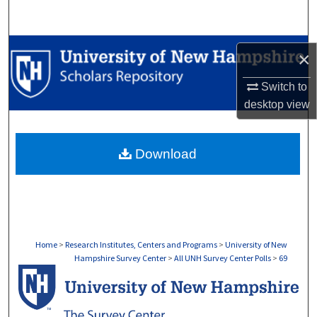
Search
Browse Collections
×
My Account
Switch to
desktop
view
About
Download
Digital Commons Network™
Home
>
Research Institutes, Centers and Programs
>
University of New
Hampshire Survey Center
>
All UNH Survey Center Polls
>
69