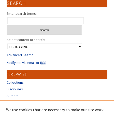
SEARCH
Enter search terms:
Select context to search:
Advanced Search
Notify me via email or
RSS
BROWSE
Collections
Disciplines
Authors
CONTRIBUTORS
We use cookies that are necessary to make our site work.