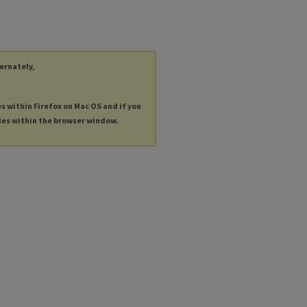
ternately,
es within Firefox on Mac OS and if you
les within the browser window.