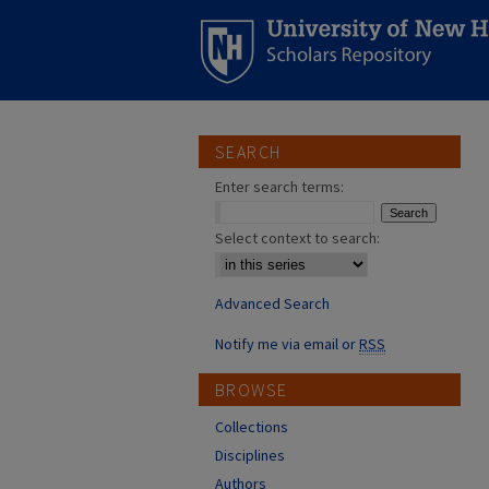
SEARCH
Enter search terms:
Select context to search:
Advanced Search
Notify me via email or
RSS
BROWSE
Collections
Disciplines
Authors