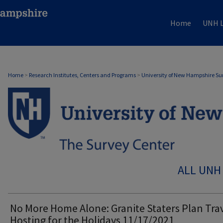
Home
UNH L
Home
>
Research Institutes, Centers and Programs
>
University of New Hampshire Su
ALL UNH
No More Home Alone: Granite Staters Plan Tra
Hosting for the Holidays 11/17/2021