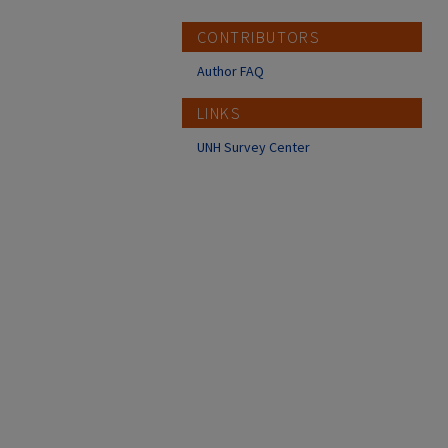
CONTRIBUTORS
Author FAQ
LINKS
UNH Survey Center