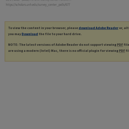
https://scholars.unh.edu/survey_center_polls/677
To view the content in your browser, please
download Adobe Reader
or, al
you may
Download
the file to your hard drive.
NOTE: The latest versions of Adobe Reader do not support viewing
PDF
fil
are using a modern (Intel) Mac, there is no official plugin for viewing
PDF
fi