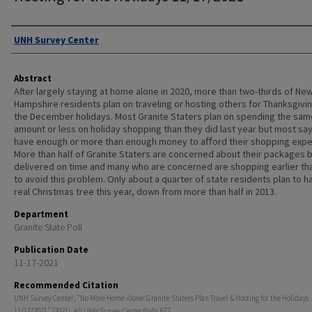
Authors
UNH Survey Center
Abstract
After largely staying at home alone in 2020, more than two-thirds of Ne
Hampshire residents plan on traveling or hosting others for Thanksgivin
the December holidays. Most Granite Staters plan on spending the sam
amount or less on holiday shopping than they did last year but most sa
have enough or more than enough money to aﬀord their shopping exp
More than half of Granite Staters are concerned about their packages 
delivered on time and many who are concerned are shopping earlier th
to avoid this problem. Only about a quarter of state residents plan to h
real Christmas tree this year, down from more than half in 2013.
Department
Granite State Poll
Publication Date
11-17-2021
Recommended Citation
UNH Survey Center, "No More Home Alone: Granite Staters Plan Travel & Hosting for the Holidays
11/17/2021" (2021).
All UNH Survey Center Polls
. 677.