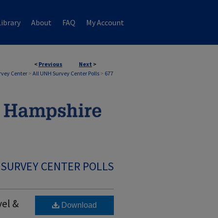
ibrary
About
FAQ
My Account
<
Previous
Next
>
rvey Center
>
All UNH Survey Center Polls
>
677
 SURVEY CENTER POLLS
vel &
Download