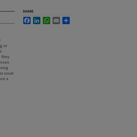
SHARE
Facebook
LinkedIn
WhatsApp
Email
Share
w
g or
e
y they
enses.
being
an usual
ave a