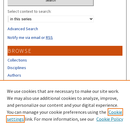
Select context to search:
Advanced Search
Notify me via email or
RSS
BROWSE
Collections
Disciplines
Authors
CONTRIBUTORS
We use cookies that are necessary to make our site work.
Author FAQ
We may also use additional cookies to analyze, improve,
and personalize our content and your digital experience.
LINKS
You can manage your cookie preferences using the
Cookie
settings
link. For more information, see our
Cookie Policy
UNH Survey Center