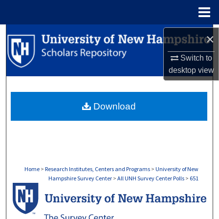
Menu
Home
Search
×
Switch to
Browse Collections
desktop
view
My Account
Download
About
Digital Commons Network™
Home
>
Research Institutes, Centers and Programs
>
University of New
Hampshire Survey Center
>
All UNH Survey Center Polls
>
651