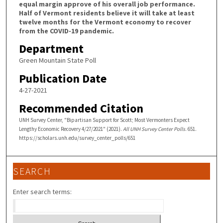
equal margin approve of his overall job performance.
Half of Vermont residents believe it will take at least
twelve months for the Vermont economy to recover
from the COVID-19 pandemic.
Department
Green Mountain State Poll
Publication Date
4-27-2021
Recommended Citation
UNH Survey Center, "Bipartisan Support for Scott; Most Vermonters Expect
Lengthy Economic Recovery 4/27/2021" (2021).
All UNH Survey Center Polls
. 651.
https://scholars.unh.edu/survey_center_polls/651
SEARCH
Enter search terms: