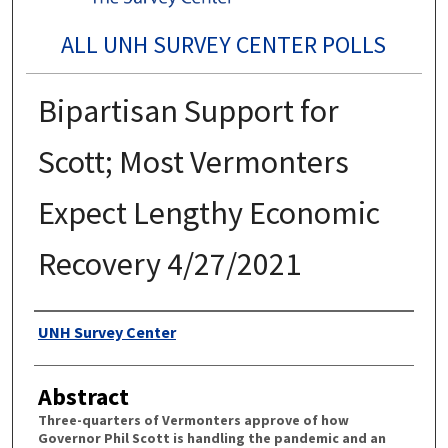
ALL UNH SURVEY CENTER POLLS
Bipartisan Support for
Scott; Most Vermonters
Expect Lengthy Economic
Recovery 4/27/2021
Authors
UNH Survey Center
Abstract
Three-quarters of Vermonters approve of how
Governor Phil Scott is handling the pandemic and an