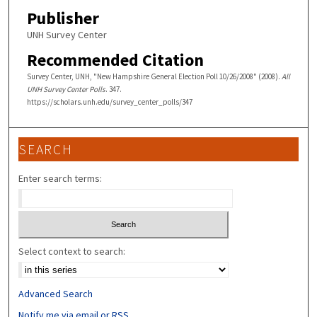
Publisher
UNH Survey Center
Recommended Citation
Survey Center, UNH, "New Hampshire General Election Poll 10/26/2008" (2008).
All
UNH Survey Center Polls
. 347.
https://scholars.unh.edu/survey_center_polls/347
SEARCH
Enter search terms:
Select context to search:
Advanced Search
Notify me via email or
RSS