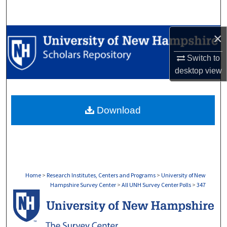
Search
×
Browse Collections
Switch to
My Account
desktop
view
About
Download
Digital Commons Network™
Home
>
Research Institutes, Centers and Programs
>
University of New
Hampshire Survey Center
>
All UNH Survey Center Polls
>
347