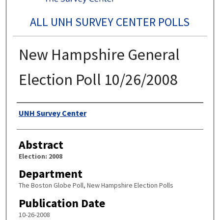
ALL UNH SURVEY CENTER POLLS
New Hampshire General
Election Poll 10/26/2008
Authors
UNH Survey Center
Abstract
Election: 2008
Department
The Boston Globe Poll, New Hampshire Election Polls
Publication Date
10-26-2008