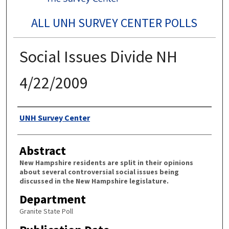
ALL UNH SURVEY CENTER POLLS
Social Issues Divide NH
4/22/2009
Authors
UNH Survey Center
Abstract
New Hampshire residents are split in their opinions
about several controversial social issues being
discussed in the New Hampshire legislature.
Department
Granite State Poll