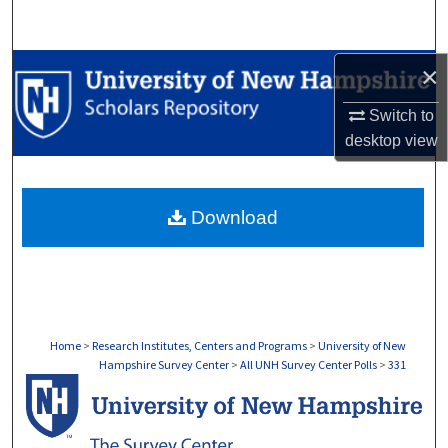
Search
Browse Collections
×
Switch to
My Account
desktop
view
About
Download
Digital Commons Network™
Home
>
Research Institutes, Centers and Programs
>
University of New
Hampshire Survey Center
>
All UNH Survey Center Polls
>
331