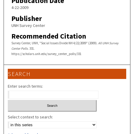
Publication Date
4-22-2009
Publisher
UNH Survey Center
Recommended Citation
Survey Center, UNH, "Social Issues Divide NH 4/22/2009" (2009).
All UNH Survey
Center Polls
. 331.
https://scholars.unh.edu/survey_center_polls/331
SEARCH
Enter search terms:
Select context to search: