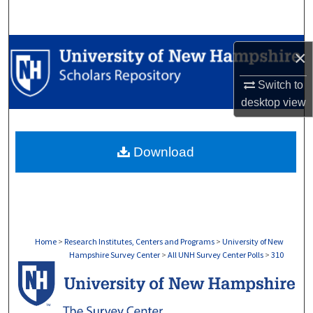
Search
Browse Collections
×
My Account
Switch to
desktop
view
About
Download
Digital Commons Network™
Home
>
Research Institutes, Centers and Programs
>
University of New
Hampshire Survey Center
>
All UNH Survey Center Polls
>
310