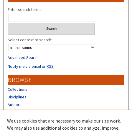
Enter search terms:
Select context to search:
Advanced Search
Notify me via email or
RSS
BROWSE
Collections
Disciplines
Authors
CONTRIBUTORS
We use cookies that are necessary to make our site work.
Author FAQ
We may also use additional cookies to analyze, improve,