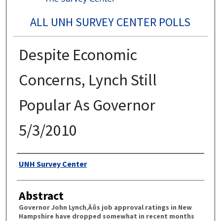
ALL UNH SURVEY CENTER POLLS
Despite Economic
Concerns, Lynch Still
Popular As Governor
5/3/2010
Authors
UNH Survey Center
Abstract
Governor John Lynch‚Äôs job approval ratings in New
Hampshire have dropped somewhat in recent months