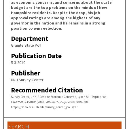
as economic concerns, and concerns about the state
budget are the top problems on the minds of New
Hampshire residents. Despite the drop, his job
approval ratings are among the highest of any
governor in the nation and he remains in a strong
position to win reelection.
Department
Granite State Poll
Publication Date
5-3-2010
Publisher
UNH Survey Center
Recommended Citation
Survey Center, UNH, "Despite Economic Concerns, Lynch Still Popular As
Governor 5/3/2010" (2010).
All UNH Survey Center Polls
. 310.
https://scholars.unh.edu/survey_center_polls/310
SEARCH