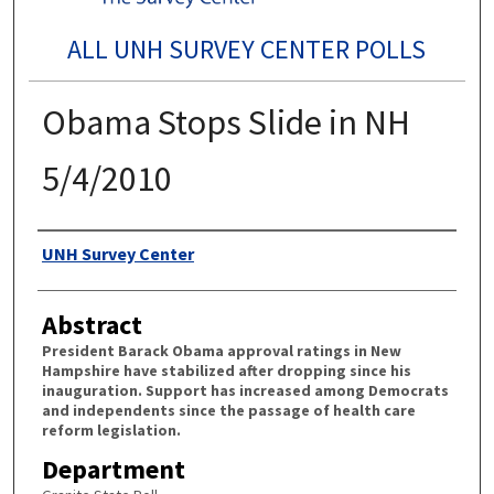
ALL UNH SURVEY CENTER POLLS
Obama Stops Slide in NH
5/4/2010
Authors
UNH Survey Center
Abstract
President Barack Obama approval ratings in New
Hampshire have stabilized after dropping since his
inauguration. Support has increased among Democrats
and independents since the passage of health care
reform legislation.
Department