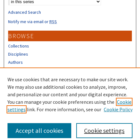
Advanced Search
Notify me via email or
RSS
BROWSE
Collections
Disciplines
Authors
CONTRIBUTORS
We use cookies that are necessary to make our site work.
Author FAQ
We may also use additional cookies to analyze, improve,
and personalize our content and your digital experience.
LINKS
You can manage your cookie preferences using the
Cookie
settings
link. For more information, see our
Cookie Policy
UNH Survey Center
Accept all cookies
Cookie settings