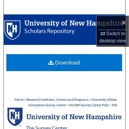
Search
Browse Collections
×
Switch to
My Account
desktop
view
About
Download
Digital Commons Network™
Home
>
Research Institutes, Centers and Programs
>
University of New
Hampshire Survey Center
>
All UNH Survey Center Polls
>
309