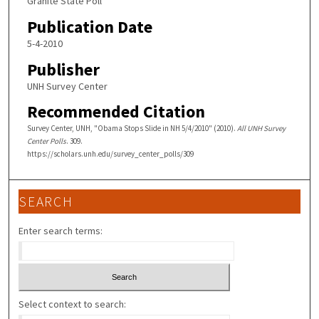
Granite State Poll
Publication Date
5-4-2010
Publisher
UNH Survey Center
Recommended Citation
Survey Center, UNH, "Obama Stops Slide in NH 5/4/2010" (2010).
All UNH Survey
Center Polls
. 309.
https://scholars.unh.edu/survey_center_polls/309
SEARCH
Enter search terms:
Select context to search: