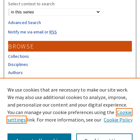
Select context to search:
Advanced Search
Notify me via email or
RSS
BROWSE
Collections
Disciplines
Authors
CONTRIBUTORS
We use cookies that are necessary to make our site work.
Author FAQ
We may also use additional cookies to analyze, improve,
and personalize our content and your digital experience.
LINKS
You can manage your cookie preferences using the
Cookie
settings
link. For more information, see our
Cookie Policy
UNH Survey Center