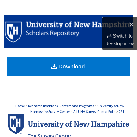
Search
Browse Collections
×
Switch to
My Account
desktop
view
About
Download
Digital Commons Network™
Home
>
Research Institutes, Centers and Programs
>
University of New
Hampshire Survey Center
>
All UNH Survey Center Polls
>
281