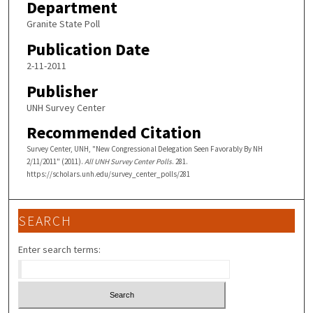
Department
Granite State Poll
Publication Date
2-11-2011
Publisher
UNH Survey Center
Recommended Citation
Survey Center, UNH, "New Congressional Delegation Seen Favorably By NH
2/11/2011" (2011).
All UNH Survey Center Polls
. 281.
https://scholars.unh.edu/survey_center_polls/281
SEARCH
Enter search terms: