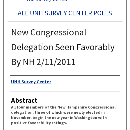
ALL UNH SURVEY CENTER POLLS
New Congressional
Delegation Seen Favorably
By NH 2/11/2011
Authors
UNH Survey Center
Abstract
All four members of the New Hampshire Congressional
delegation, three of which were newly elected in
November, begin the new year in Washington with
positive favorability ratings.