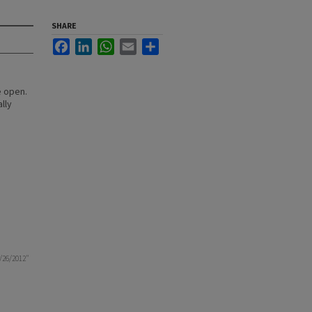
SHARE
Facebook
LinkedIn
WhatsApp
Email
Share
e open.
lly
4/26/2012"