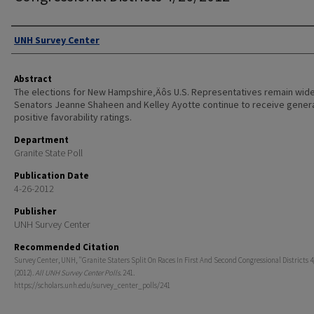
Authors
UNH Survey Center
Abstract
The elections for New Hampshire‚Äôs U.S. Representatives remain wid
Senators Jeanne Shaheen and Kelley Ayotte continue to receive genera
positive favorability ratings.
Department
Granite State Poll
Publication Date
4-26-2012
Publisher
UNH Survey Center
Recommended Citation
Survey Center, UNH, "Granite Staters Split On Races In First And Second Congressional Districts 
(2012).
All UNH Survey Center Polls
. 241.
https://scholars.unh.edu/survey_center_polls/241