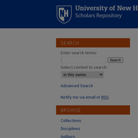
SEARCH
Enter search terms:
Select context to search:
Advanced Search
Notify me via email or
RSS
BROWSE
Collections
Disciplines
Authors