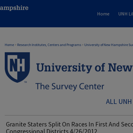
Home
UNH Li
Home
>
Research Institutes, Centers and Programs
>
University of New Hampshire Su
ALL UNH
Granite Staters Split On Races In First And Se
Congressional Districts 4/26/2012