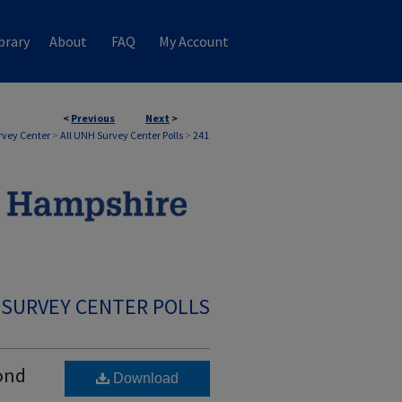
brary
About
FAQ
My Account
<
Previous
Next
>
rvey Center
>
All UNH Survey Center Polls
>
241
 SURVEY CENTER POLLS
cond
Download