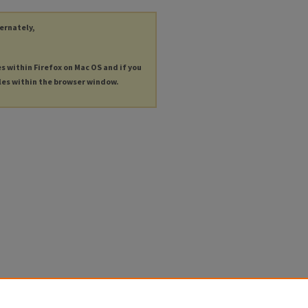
ternately,
es within Firefox on Mac OS and if you
les within the browser window.