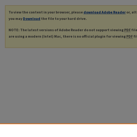
To view the content in your browser, please
download Adobe Reader
or, al
you may
Download
the file to your hard drive.
NOTE: The latest versions of Adobe Reader do not support viewing
PDF
fil
are using a modern (Intel) Mac, there is no official plugin for viewing
PDF
fi