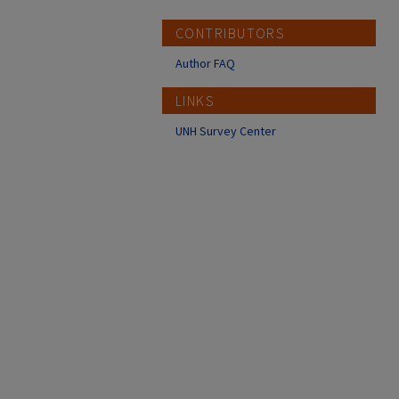
CONTRIBUTORS
Author FAQ
LINKS
UNH Survey Center