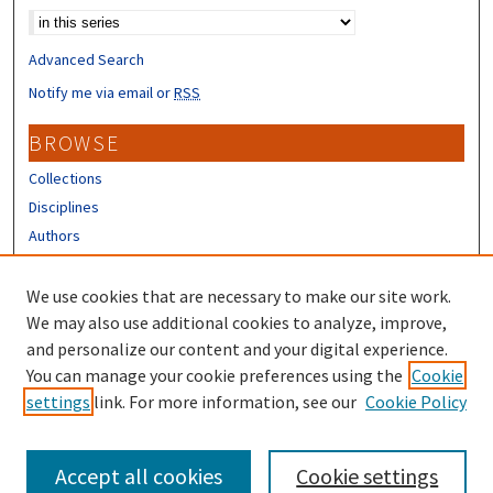
Advanced Search
Notify me via email or
RSS
BROWSE
Collections
Disciplines
Authors
CONTRIBUTORS
We use cookies that are necessary to make our site work.
Author FAQ
We may also use additional cookies to analyze, improve,
and personalize our content and your digital experience.
LINKS
You can manage your cookie preferences using the
Cookie
settings
link. For more information, see our
Cookie Policy
UNH Survey Center
Accept all cookies
Cookie settings