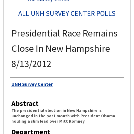
ALL UNH SURVEY CENTER POLLS
Presidential Race Remains
Close In New Hampshire
8/13/2012
Authors
UNH Survey Center
Abstract
The presidential election in New Hampshire is
unchanged in the past month with President Obama
holding a slim lead over Mitt Romney.
Department