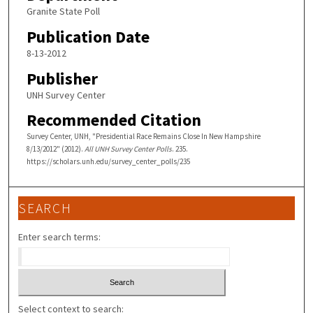
Granite State Poll
Publication Date
8-13-2012
Publisher
UNH Survey Center
Recommended Citation
Survey Center, UNH, "Presidential Race Remains Close In New Hampshire
8/13/2012" (2012).
All UNH Survey Center Polls
. 235.
https://scholars.unh.edu/survey_center_polls/235
SEARCH
Enter search terms:
Select context to search: