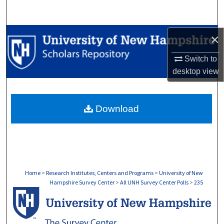
Search
Browse Collections
×
Switch to
My Account
desktop
view
About
Download
Digital Commons Network™
Home
>
Research Institutes, Centers and Programs
>
University of New
Hampshire Survey Center
>
All UNH Survey Center Polls
>
235