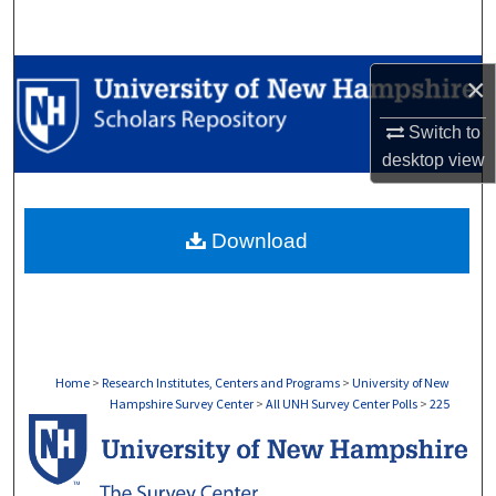
Search
Browse Collections
×
My Account
Switch to
desktop
view
About
Download
Digital Commons Network™
Home
>
Research Institutes, Centers and Programs
>
University of New
Hampshire Survey Center
>
All UNH Survey Center Polls
>
225