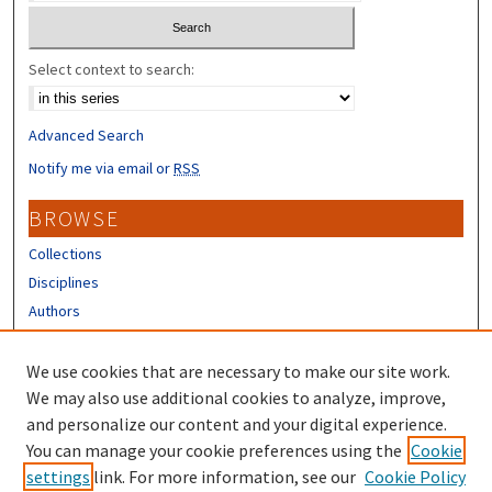
Select context to search:
Advanced Search
Notify me via email or
RSS
BROWSE
Collections
Disciplines
Authors
CONTRIBUTORS
We use cookies that are necessary to make our site work.
Author FAQ
We may also use additional cookies to analyze, improve,
and personalize our content and your digital experience.
LINKS
You can manage your cookie preferences using the
Cookie
settings
link. For more information, see our
Cookie Policy
UNH Survey Center