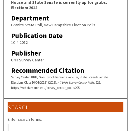
House and State Senate is currently up for grabs.
Election: 2012
Department
Granite State Poll, New Hampshire Election Polls
Publication Date
10-4-2012
Publisher
UNH Survey Center
Recommended Citation
Survey Center, UNH, "Gov. Lynch Remains Popular, State House & Senate
Elections Close 10/04/2012" (2012).
All UNH Survey Center Polls
. 225.
https://scholars.unh.edu/survey_center_polls/225
SEARCH
Enter search terms: