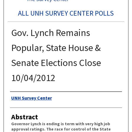
ALL UNH SURVEY CENTER POLLS
Gov. Lynch Remains
Popular, State House &
Senate Elections Close
10/04/2012
Authors
UNH Survey Center
Abstract
Governor Lynch is ending is term with very high job
approval ratings. The race for control of the State