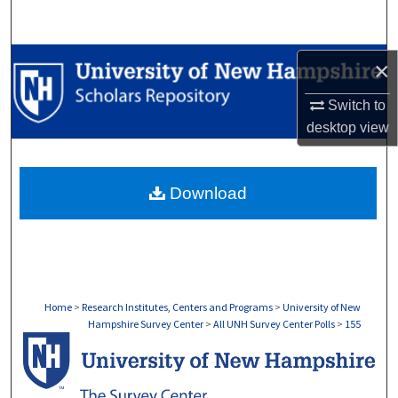
Search
Browse Collections
×
Switch to
My Account
desktop
view
About
Download
Digital Commons Network™
Home
>
Research Institutes, Centers and Programs
>
University of New
Hampshire Survey Center
>
All UNH Survey Center Polls
>
155