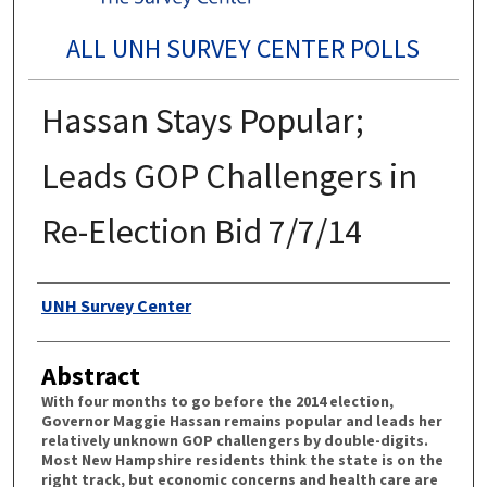
ALL UNH SURVEY CENTER POLLS
Hassan Stays Popular;
Leads GOP Challengers in
Re-Election Bid 7/7/14
Authors
UNH Survey Center
Abstract
With four months to go before the 2014 election,
Governor Maggie Hassan remains popular and leads her
relatively unknown GOP challengers by double-digits.
Most New Hampshire residents think the state is on the
right track, but economic concerns and health care are