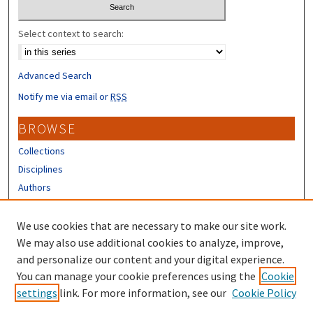
Select context to search:
Advanced Search
Notify me via email or
RSS
BROWSE
Collections
Disciplines
Authors
CONTRIBUTORS
We use cookies that are necessary to make our site work.
Author FAQ
We may also use additional cookies to analyze, improve,
and personalize our content and your digital experience.
LINKS
You can manage your cookie preferences using the
Cookie
settings
link. For more information, see our
Cookie Policy
UNH Survey Center