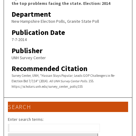
the top problems facing the state. Election: 2014
Department
New Hampshire Election Polls, Granite State Poll
Publication Date
7-7-2014
Publisher
UNH Survey Center
Recommended Citation
Survey Center, UNH, "Hassan Stays Popular; Leads GOP Challengers in Re-
Election Bid 7/7/14" (2014).
All UNH Survey Center Polls
. 155.
https://scholars.unh.edu/survey_center_polls/155
SEARCH
Enter search terms: