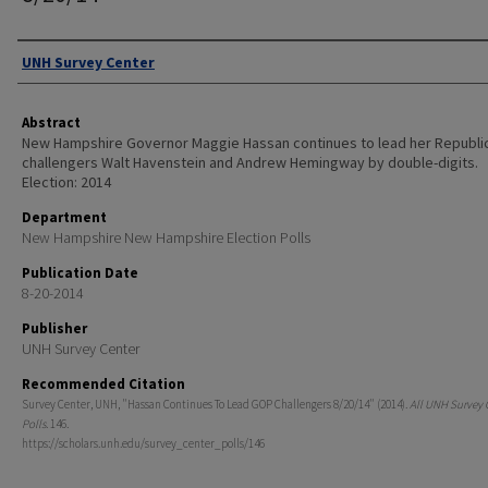
Authors
UNH Survey Center
Abstract
New Hampshire Governor Maggie Hassan continues to lead her Republi
challengers Walt Havenstein and Andrew Hemingway by double-digits.
Election: 2014
Department
New Hampshire New Hampshire Election Polls
Publication Date
8-20-2014
Publisher
UNH Survey Center
Recommended Citation
Survey Center, UNH, "Hassan Continues To Lead GOP Challengers 8/20/14" (2014).
All UNH Survey 
Polls
. 146.
https://scholars.unh.edu/survey_center_polls/146