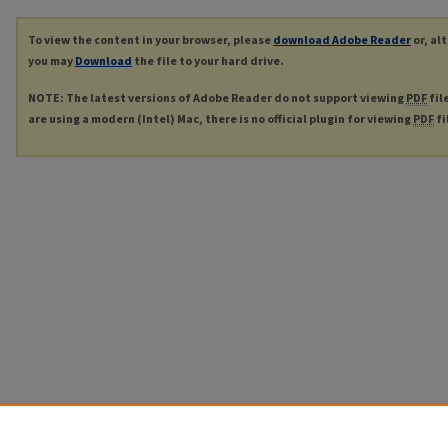
To view the content in your browser, please
download Adobe Reader
or, al
you may
Download
the file to your hard drive.
NOTE: The latest versions of Adobe Reader do not support viewing
PDF
fil
are using a modern (Intel) Mac, there is no official plugin for viewing
PDF
fi