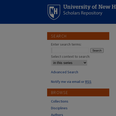
SEARCH
Enter search terms:
Select context to search:
Advanced Search
Notify me via email or
RSS
BROWSE
Collections
Disciplines
Authors