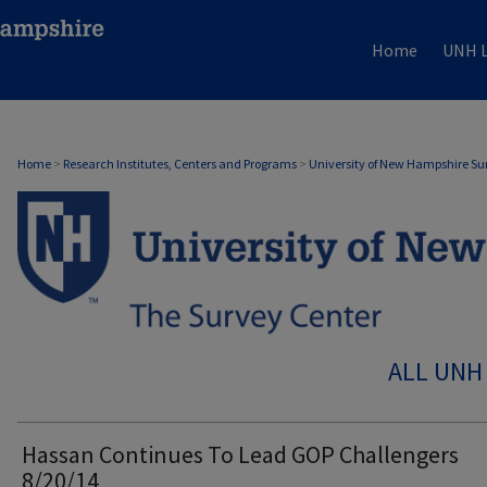
Home
UNH L
Home
>
Research Institutes, Centers and Programs
>
University of New Hampshire Su
ALL UNH
Hassan Continues To Lead GOP Challengers
8/20/14