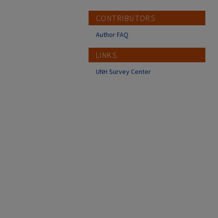
CONTRIBUTORS
Author FAQ
LINKS
UNH Survey Center