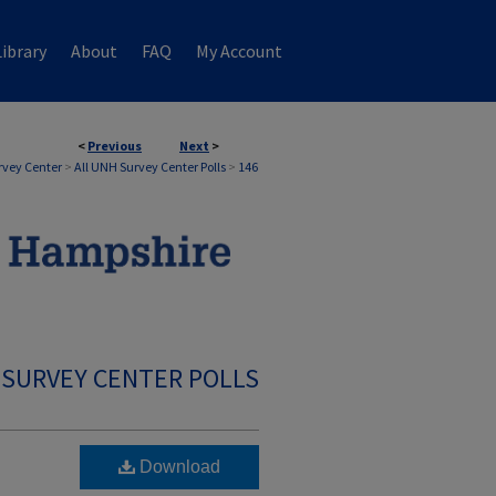
ibrary
About
FAQ
My Account
<
Previous
Next
>
rvey Center
>
All UNH Survey Center Polls
>
146
 SURVEY CENTER POLLS
Download