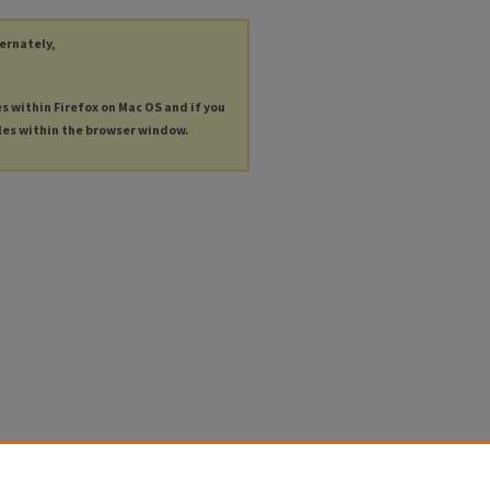
ternately,
es within Firefox on Mac OS and if you
les within the browser window.