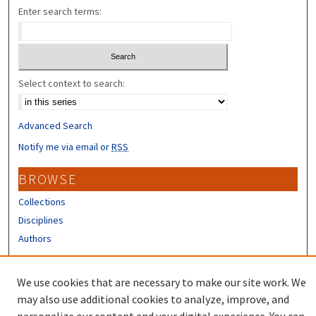
Enter search terms:
Select context to search:
Advanced Search
Notify me via email or
RSS
BROWSE
Collections
Disciplines
Authors
CONTRIBUTORS
We use cookies that are necessary to make our site work. We
Author FAQ
may also use additional cookies to analyze, improve, and