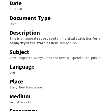
Date
1-1-1958
Document Type
Text
Description
This is an annual report containing vital statistics for a
town/city in the state of New Hampshire.
Subject
New Hampshire. Surry; Cities and towns; Expenditures, public
Language
eng
Place
Surry, New Hampshire
Medium
annual reports
Frequency