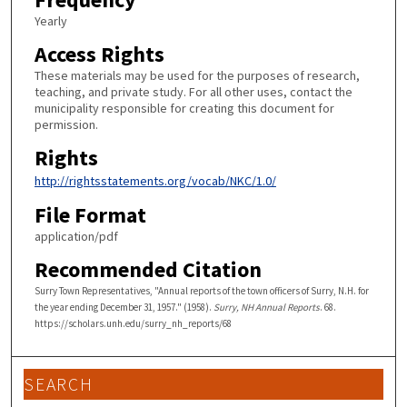
Yearly
Access Rights
These materials may be used for the purposes of research,
teaching, and private study. For all other uses, contact the
municipality responsible for creating this document for
permission.
Rights
http://rightsstatements.org/vocab/NKC/1.0/
File Format
application/pdf
Recommended Citation
Surry Town Representatives, "Annual reports of the town officers of Surry, N.H. for
the year ending December 31, 1957." (1958).
Surry, NH Annual Reports
. 68.
https://scholars.unh.edu/surry_nh_reports/68
SEARCH