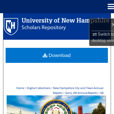
Menu
Home
Search
Browse Collections
Switch t
desktop
vie
My Account
Download
About
Digital Commons Network™
Home
>
Digital Collections
>
New Hampshire City and Town Annual
Reports
>
Surry, NH Annual Reports
>
68
SURRY, NH ANNUAL REPORTS