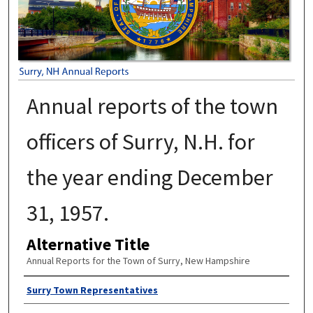
Annual reports of the town
officers of Surry, N.H. for
the year ending December
31, 1957.
Alternative Title
Annual Reports for the Town of Surry, New Hampshire
Author
Surry Town Representatives