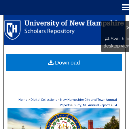
Menu
Home
Search
Browse Collections
Switch t
desktop
vie
My Account
Download
About
Digital Commons Network™
Home
>
Digital Collections
>
New Hampshire City and Town Annual
Reports
>
Surry, NH Annual Reports
>
54
SURRY, NH ANNUAL REPORTS