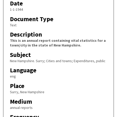
Date
1-1-1944
Document Type
Text
Description
This is an annual report containing vital statistics for a
town/city in the state of New Hampshire.
Subject
New Hampshire. Surry; Cities and towns; Expenditures, public
Language
eng
Place
Surry, New Hampshire
Medium
annual reports
Frequency