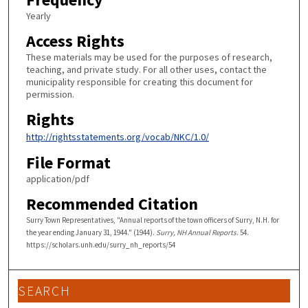
Yearly
Access Rights
These materials may be used for the purposes of research,
teaching, and private study. For all other uses, contact the
municipality responsible for creating this document for
permission.
Rights
http://rightsstatements.org/vocab/NKC/1.0/
File Format
application/pdf
Recommended Citation
Surry Town Representatives, "Annual reports of the town officers of Surry, N.H. for
the year ending January 31, 1944." (1944).
Surry, NH Annual Reports
. 54.
https://scholars.unh.edu/surry_nh_reports/54
SEARCH