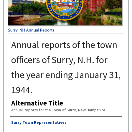
Annual reports of the town
officers of Surry, N.H. for
the year ending January 31,
1944.
Alternative Title
Annual Reports for the Town of Surry, New Hampshire
Author
Surry Town Representatives