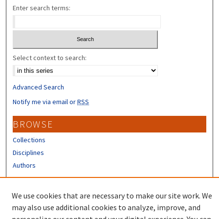
Enter search terms:
Select context to search:
Advanced Search
Notify me via email or
RSS
BROWSE
Collections
Disciplines
Authors
CONTRIBUTORS
We use cookies that are necessary to make our site work. We
Author FAQ
may also use additional cookies to analyze, improve, and