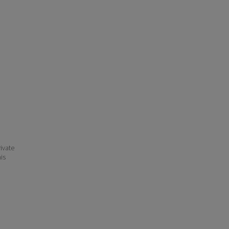
ivate
his