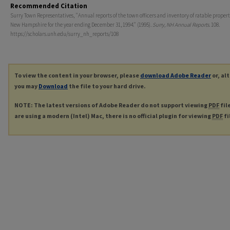
Recommended Citation
Surry Town Representatives, "Annual reports of the town officers and inventory of ratable propert
New Hampshire for the year ending December 31, 1994." (1995).
Surry, NH Annual Reports
. 108.
https://scholars.unh.edu/surry_nh_reports/108
To view the content in your browser, please
download Adobe Reader
or, al
you may
Download
the file to your hard drive.
NOTE: The latest versions of Adobe Reader do not support viewing
PDF
fil
are using a modern (Intel) Mac, there is no official plugin for viewing
PDF
fi