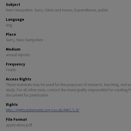
Subject
New Hampshire. Surry; Cities and towns; Expenditures, public
Language
eng
Place
Surry, New Hampshire
Medium
annual reports
Frequency
Yearly
Access Rights
These materials may be used for the purposes of research, teaching, and pr
study. For all other uses, contact the municipality responsible for creating t
document for permission.
Rights
http://rightsstatements.org/vocab/NKC/1.0/
File Format
application/pdf