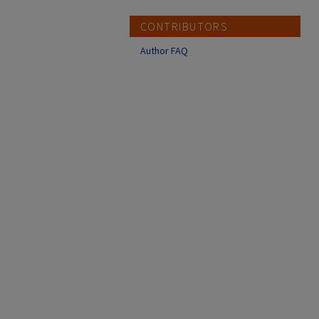
CONTRIBUTORS
Author FAQ