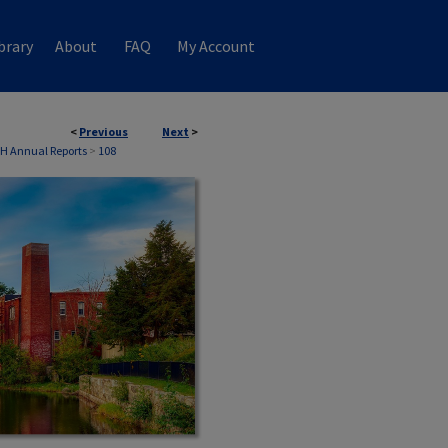
brary
About
FAQ
My Account
<
Previous
Next
>
NH Annual Reports
>
108