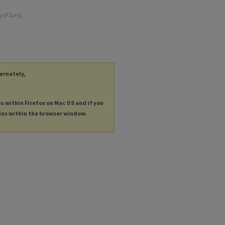
y of Surry,
ternately,
es within Firefox on Mac OS and if you
les within the browser window.