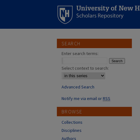
SEARCH
Enter search terms:
Select context to search:
Advanced Search
Notify me via email or
RSS
BROWSE
Collections
Disciplines
Authors