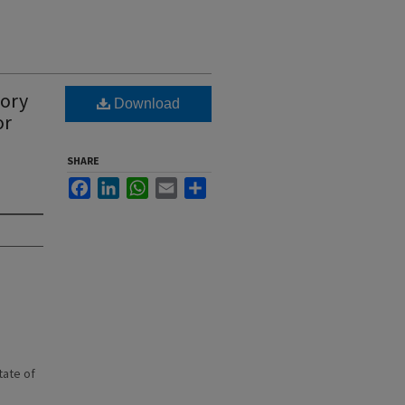
tory
Download
or
SHARE
Facebook
LinkedIn
WhatsApp
Email
Share
state of