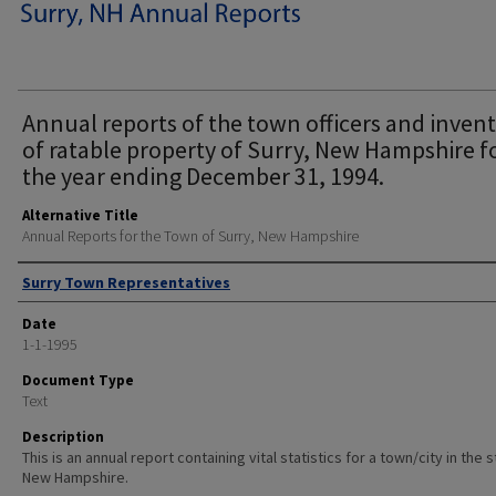
Annual reports of the town officers and inven
of ratable property of Surry, New Hampshire f
the year ending December 31, 1994.
Alternative Title
Annual Reports for the Town of Surry, New Hampshire
Author
Surry Town Representatives
Date
1-1-1995
Document Type
Text
Description
This is an annual report containing vital statistics for a town/city in the 
New Hampshire.