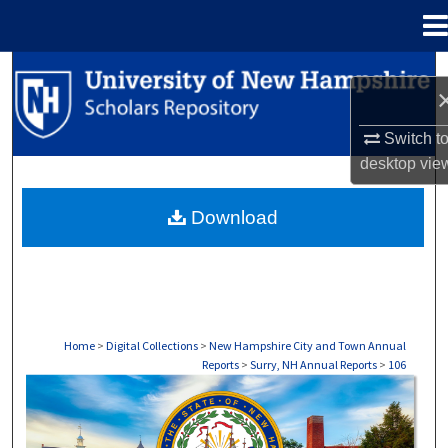
Menu
Home
Search
Browse Collections
Switch t
desktop
vie
My Account
Download
About
Digital Commons Network™
Home
>
Digital Collections
>
New Hampshire City and Town Annual
Reports
>
Surry, NH Annual Reports
>
106
SURRY, NH ANNUAL REPORTS