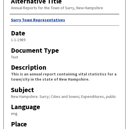
Alternative Title
Annual Reports for the Town of Surry, New Hampshire
Author
Surry Town Representatives
Date
1-1-1989
Document Type
Text
Description
This is an annual report containing vital statistics for a
town/city in the state of New Hampshire.
Subject
New Hampshire. Surry; Cities and towns; Expenditures, public
Language
eng
Place