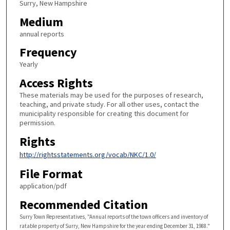
Surry, New Hampshire
Medium
annual reports
Frequency
Yearly
Access Rights
These materials may be used for the purposes of research,
teaching, and private study. For all other uses, contact the
municipality responsible for creating this document for
permission.
Rights
http://rightsstatements.org/vocab/NKC/1.0/
File Format
application/pdf
Recommended Citation
Surry Town Representatives, "Annual reports of the town officers and inventory of
ratable property of Surry, New Hampshire for the year ending December 31, 1988."