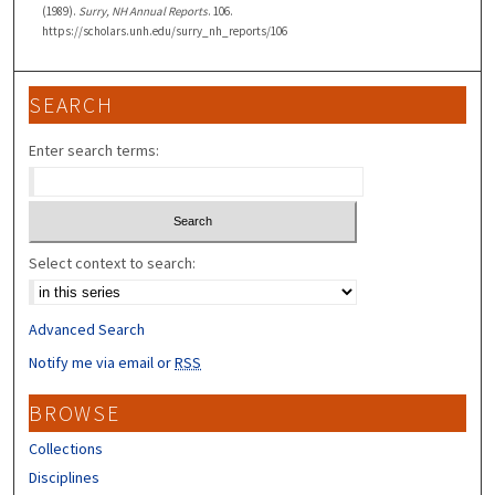
(1989).
Surry, NH Annual Reports
. 106.
https://scholars.unh.edu/surry_nh_reports/106
SEARCH
Enter search terms:
Select context to search:
Advanced Search
Notify me via email or
RSS
BROWSE
Collections
Disciplines