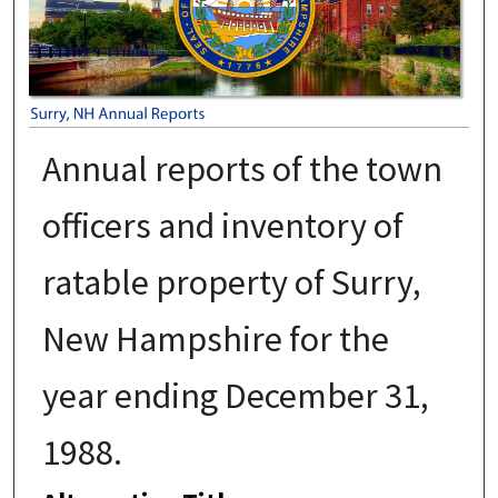
Annual reports of the town
officers and inventory of
ratable property of Surry,
New Hampshire for the
year ending December 31,
1988.