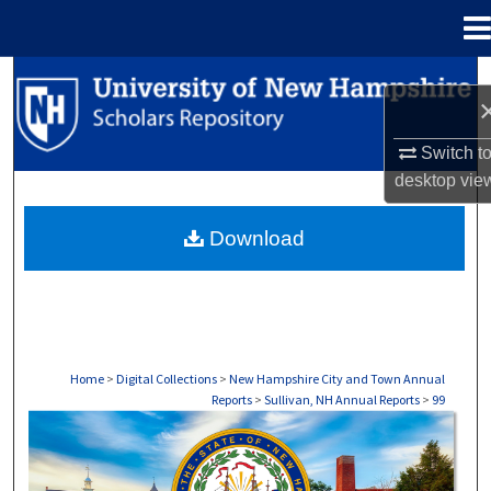
Menu
Home
Search
Browse Collections
Switch t
desktop
vie
My Account
Download
About
Digital Commons Network™
Home
>
Digital Collections
>
New Hampshire City and Town Annual
Reports
>
Sullivan, NH Annual Reports
>
99
SULLIVAN, NH ANNUAL REPORTS