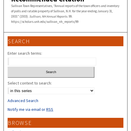
Sullivan Town Representatives, "Annual reports of the town officers and inventory
of polls and ratable property of Sullivan, N.H. for the year ending January 31,
1933." (1933).
Sullivan, NH Annual Reports
. 99.
https://scholars.unh.edu/sullivan_nh_reports/99
SEARCH
Enter search terms:
Select context to search:
Advanced Search
Notify me via email or
RSS
BROWSE