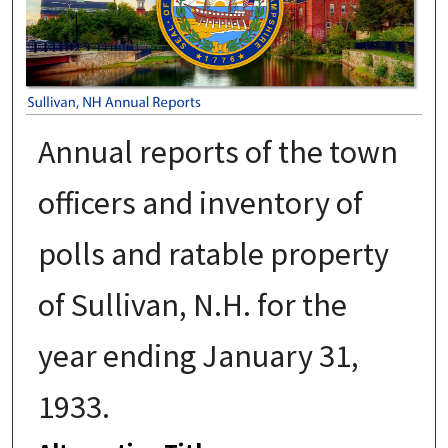
Annual reports of the town
officers and inventory of
polls and ratable property
of Sullivan, N.H. for the
year ending January 31,
1933.