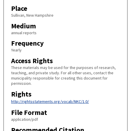
Place
Sullivan, New Hampshire
Medium
annual reports
Frequency
Yearly
Access Rights
These materials may be used for the purposes of research,
teaching, and private study. For all other uses, contact the
municipality responsible for creating this document for
permission.
Rights
http://rightsstatements.org/vocab/NKC/1.0/
File Format
application/pdf
Recommended Citation