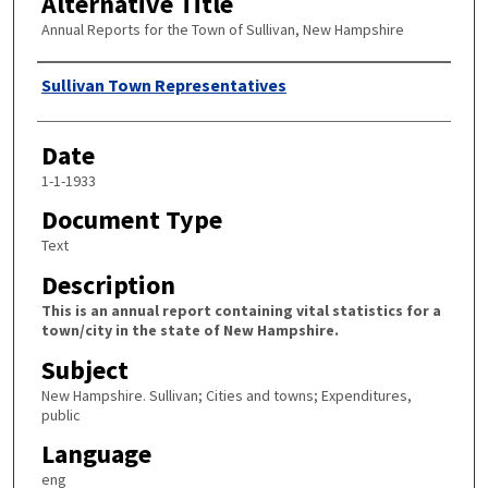
Alternative Title
Annual Reports for the Town of Sullivan, New Hampshire
Author
Sullivan Town Representatives
Date
1-1-1933
Document Type
Text
Description
This is an annual report containing vital statistics for a
town/city in the state of New Hampshire.
Subject
New Hampshire. Sullivan; Cities and towns; Expenditures,
public
Language
eng