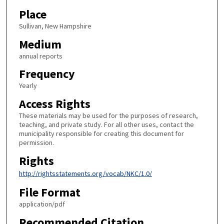
Place
Sullivan, New Hampshire
Medium
annual reports
Frequency
Yearly
Access Rights
These materials may be used for the purposes of research,
teaching, and private study. For all other uses, contact the
municipality responsible for creating this document for
permission.
Rights
http://rightsstatements.org/vocab/NKC/1.0/
File Format
application/pdf
Recommended Citation