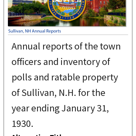
Annual reports of the town
officers and inventory of
polls and ratable property
of Sullivan, N.H. for the
year ending January 31,
1930.