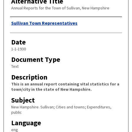
Alternative Title
Annual Reports for the Town of Sullivan, New Hampshire
Author
Sullivan Town Representatives
Date
1-1-1930
Document Type
Text
Description
This is an annual report containing vital statistics for a
town/city in the state of New Hampshire.
Subject
New Hampshire. Sullivan; Cities and towns; Expenditures,
public
Language
eng