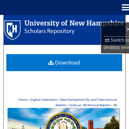
Menu
Home
Search
Browse Collections
Switch t
desktop
vie
My Account
Download
About
Digital Commons Network™
Home
>
Digital Collections
>
New Hampshire City and Town Annual
Reports
>
Sullivan, NH Annual Reports
>
96
SULLIVAN, NH ANNUAL REPORTS