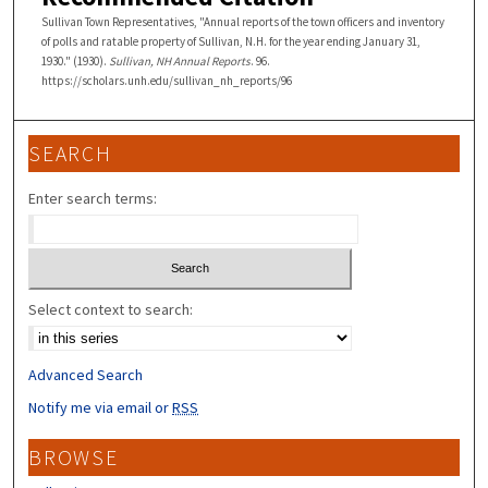
Sullivan Town Representatives, "Annual reports of the town officers and inventory
of polls and ratable property of Sullivan, N.H. for the year ending January 31,
1930." (1930).
Sullivan, NH Annual Reports
. 96.
https://scholars.unh.edu/sullivan_nh_reports/96
SEARCH
Enter search terms:
Select context to search:
Advanced Search
Notify me via email or
RSS
BROWSE