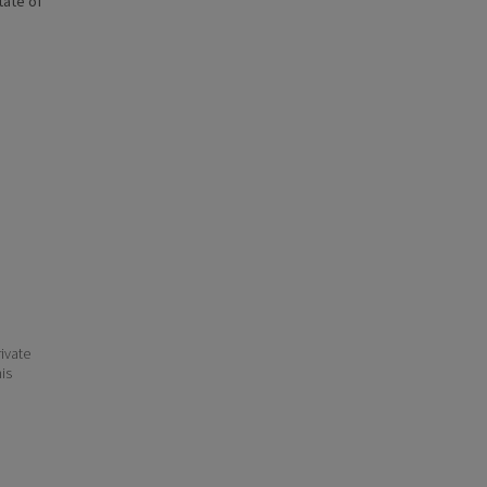
state of
ivate
his