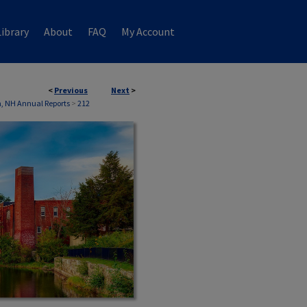
ibrary
About
FAQ
My Account
<
Previous
Next
>
n, NH Annual Reports
>
212