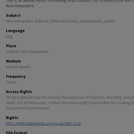
This is an annual report containing vital statistics for a town/city in the 
New Hampshire.
Subject
New Hampshire. Sullivan; Cities and towns; Expenditures, public
Language
eng
Place
Sullivan, New Hampshire
Medium
annual reports
Frequency
Yearly
Access Rights
These materials may be used for the purposes of research, teaching, and pr
study. For all other uses, contact the municipality responsible for creating t
document for permission.
Rights
http://rightsstatements.org/vocab/NKC/1.0/
File Format