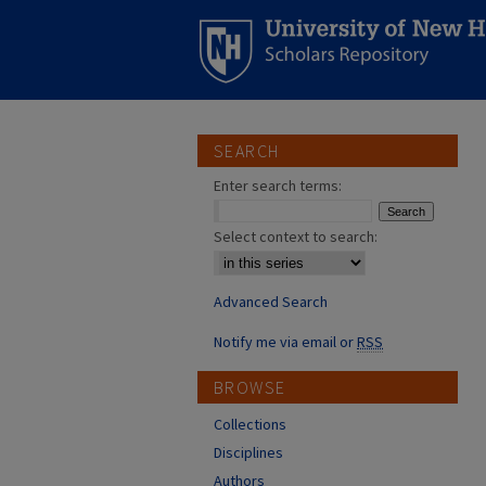
SEARCH
Enter search terms:
Select context to search:
Advanced Search
Notify me via email or
RSS
BROWSE
Collections
Disciplines
Authors