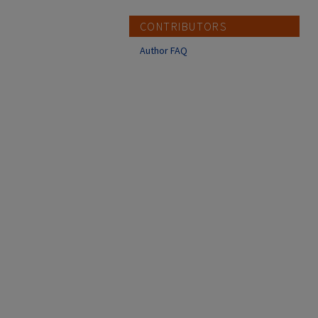
CONTRIBUTORS
Author FAQ