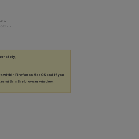
cers,
orts
. 212.
ternately,
es within Firefox on Mac OS and if you
les within the browser window.