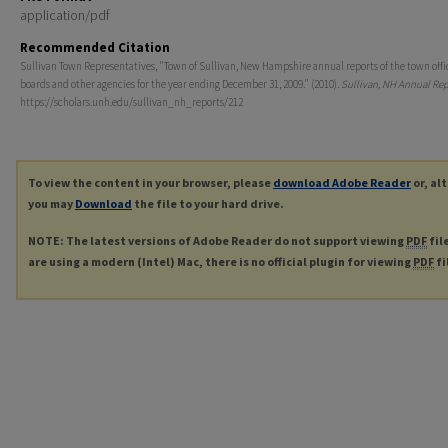
application/pdf
Recommended Citation
Sullivan Town Representatives, "Town of Sullivan, New Hampshire annual reports of the town offi
boards and other agencies for the year ending December 31, 2009." (2010).
Sullivan, NH Annual Rep
https://scholars.unh.edu/sullivan_nh_reports/212
To view the content in your browser, please
download Adobe Reader
or, al
you may
Download
the file to your hard drive.
NOTE: The latest versions of Adobe Reader do not support viewing
PDF
fil
are using a modern (Intel) Mac, there is no official plugin for viewing
PDF
fi