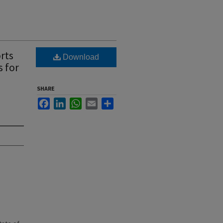
rts
Download
s for
SHARE
Facebook
LinkedIn
WhatsApp
Email
Share