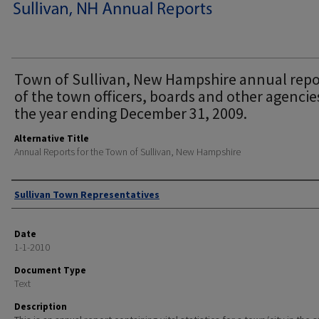
Town of Sullivan, New Hampshire annual repo
of the town officers, boards and other agencie
the year ending December 31, 2009.
Alternative Title
Annual Reports for the Town of Sullivan, New Hampshire
Author
Sullivan Town Representatives
Date
1-1-2010
Document Type
Text
Description