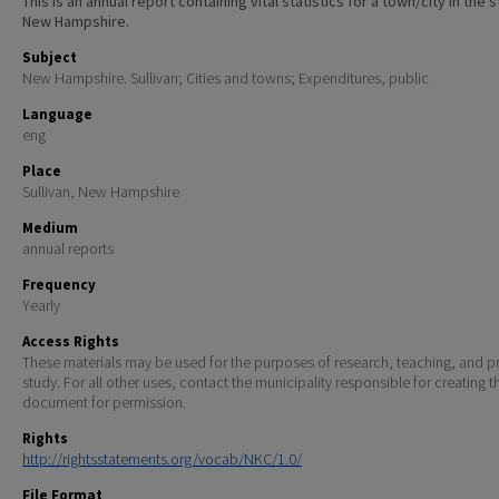
This is an annual report containing vital statistics for a town/city in the 
New Hampshire.
Subject
New Hampshire. Sullivan; Cities and towns; Expenditures, public
Language
eng
Place
Sullivan, New Hampshire
Medium
annual reports
Frequency
Yearly
Access Rights
These materials may be used for the purposes of research, teaching, and pr
study. For all other uses, contact the municipality responsible for creating t
document for permission.
Rights
http://rightsstatements.org/vocab/NKC/1.0/
File Format