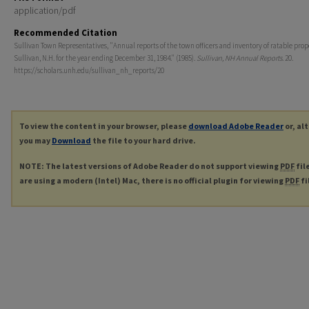
application/pdf
Recommended Citation
Sullivan Town Representatives, "Annual reports of the town officers and inventory of ratable prop
Sullivan, N.H. for the year ending December 31, 1984." (1985).
Sullivan, NH Annual Reports
. 20.
https://scholars.unh.edu/sullivan_nh_reports/20
To view the content in your browser, please
download Adobe Reader
or, al
you may
Download
the file to your hard drive.
NOTE: The latest versions of Adobe Reader do not support viewing
PDF
fil
are using a modern (Intel) Mac, there is no official plugin for viewing
PDF
fi