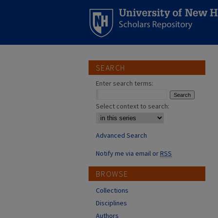
SEARCH
Enter search terms:
Select context to search:
Advanced Search
Notify me via email or
RSS
BROWSE
Collections
Disciplines
Authors