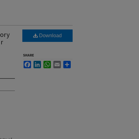
tory
Download
ar
SHARE
Facebook
LinkedIn
WhatsApp
Email
Share