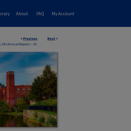
brary
About
FAQ
My Account
<
Previous
Next
>
n, NH Annual Reports
>
20