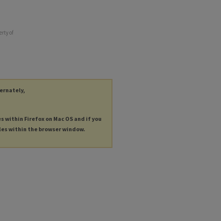
erty of
ternately,
es within Firefox on Mac OS and if you
les within the browser window.