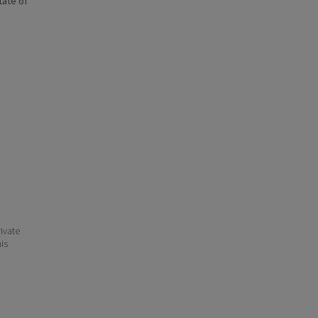
state of
ivate
his