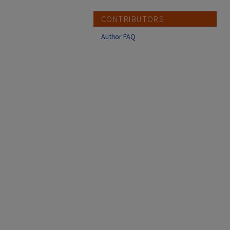
CONTRIBUTORS
Author FAQ