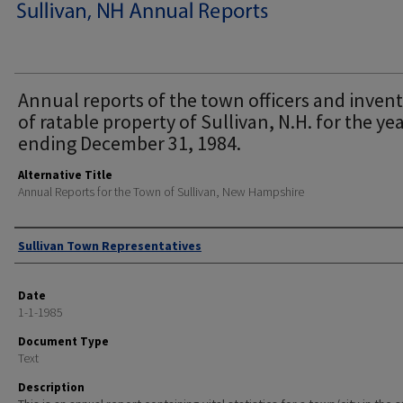
Annual reports of the town officers and inven
of ratable property of Sullivan, N.H. for the ye
ending December 31, 1984.
Alternative Title
Annual Reports for the Town of Sullivan, New Hampshire
Author
Sullivan Town Representatives
Date
1-1-1985
Document Type
Text
Description