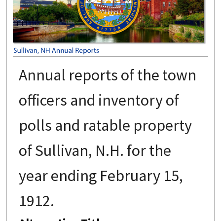
Annual reports of the town
officers and inventory of
polls and ratable property
of Sullivan, N.H. for the
year ending February 15,
1912.