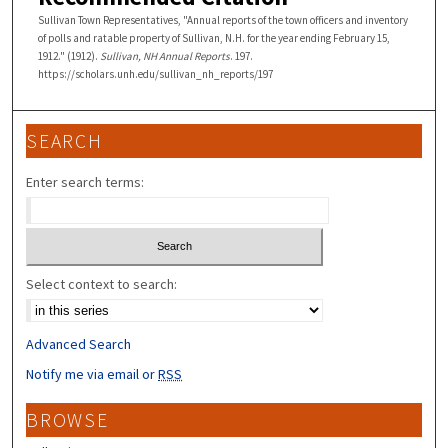
Sullivan Town Representatives, "Annual reports of the town officers and inventory
of polls and ratable property of Sullivan, N.H. for the year ending February 15,
1912." (1912).
Sullivan, NH Annual Reports
. 197.
https://scholars.unh.edu/sullivan_nh_reports/197
SEARCH
Enter search terms:
Select context to search:
Advanced Search
Notify me via email or
RSS
BROWSE