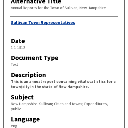
Alternative Title
Annual Reports for the Town of Sullivan, New Hampshire
Author
Sullivan Town Representatives
Date
1-1-1912
Document Type
Text
Description
This is an annual report containing vital statistics for a
town/city in the state of New Hampshire.
Subject
New Hampshire. Sullivan; Cities and towns; Expenditures,
public
Language
eng