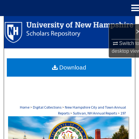
Menu
Home
Search
Browse Collections
Switch t
desktop
vie
My Account
Download
About
Digital Commons Network™
Home
>
Digital Collections
>
New Hampshire City and Town Annual
Reports
>
Sullivan, NH Annual Reports
>
197
SULLIVAN, NH ANNUAL REPORTS