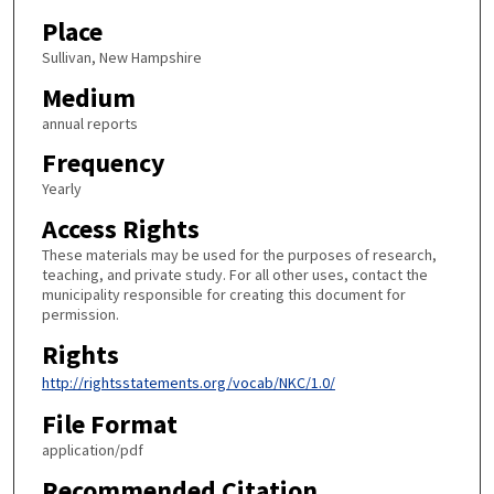
Place
Sullivan, New Hampshire
Medium
annual reports
Frequency
Yearly
Access Rights
These materials may be used for the purposes of research,
teaching, and private study. For all other uses, contact the
municipality responsible for creating this document for
permission.
Rights
http://rightsstatements.org/vocab/NKC/1.0/
File Format
application/pdf
Recommended Citation