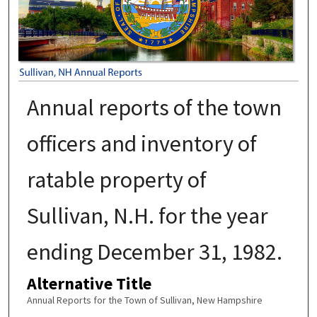
Annual reports of the town
officers and inventory of
ratable property of
Sullivan, N.H. for the year
ending December 31, 1982.
Alternative Title
Annual Reports for the Town of Sullivan, New Hampshire