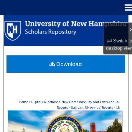
Menu
Home
Search
Browse Collections
Switch t
desktop
vie
My Account
Download
About
Digital Commons Network™
Home
>
Digital Collections
>
New Hampshire City and Town Annual
Reports
>
Sullivan, NH Annual Reports
>
18
SULLIVAN, NH ANNUAL REPORTS