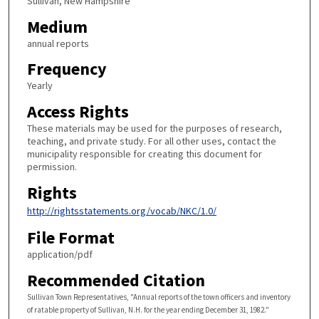
Sullivan, New Hampshire
Medium
annual reports
Frequency
Yearly
Access Rights
These materials may be used for the purposes of research,
teaching, and private study. For all other uses, contact the
municipality responsible for creating this document for
permission.
Rights
http://rightsstatements.org/vocab/NKC/1.0/
File Format
application/pdf
Recommended Citation
Sullivan Town Representatives, "Annual reports of the town officers and inventory
of ratable property of Sullivan, N.H. for the year ending December 31, 1982."