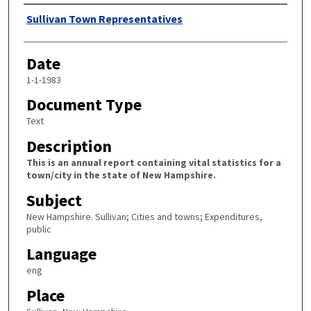
Author
Sullivan Town Representatives
Date
1-1-1983
Document Type
Text
Description
This is an annual report containing vital statistics for a
town/city in the state of New Hampshire.
Subject
New Hampshire. Sullivan; Cities and towns; Expenditures,
public
Language
eng
Place