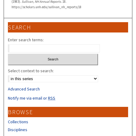
(1983).
Sullivan, NH Annual Reports
. 18.
https://scholars.unh.edu/sullivan_nh_reports/18
SEARCH
Enter search terms:
Select context to search:
Advanced Search
Notify me via email or
RSS
BROWSE
Collections
Disciplines