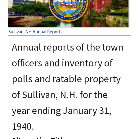
Annual reports of the town
officers and inventory of
polls and ratable property
of Sullivan, N.H. for the
year ending January 31,
1940.