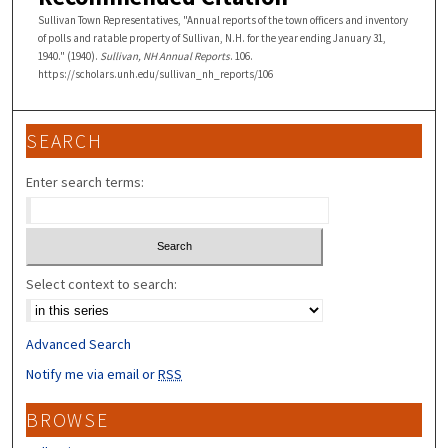
Sullivan Town Representatives, "Annual reports of the town officers and inventory
of polls and ratable property of Sullivan, N.H. for the year ending January 31,
1940." (1940).
Sullivan, NH Annual Reports
. 106.
https://scholars.unh.edu/sullivan_nh_reports/106
SEARCH
Enter search terms:
Select context to search:
Advanced Search
Notify me via email or
RSS
BROWSE