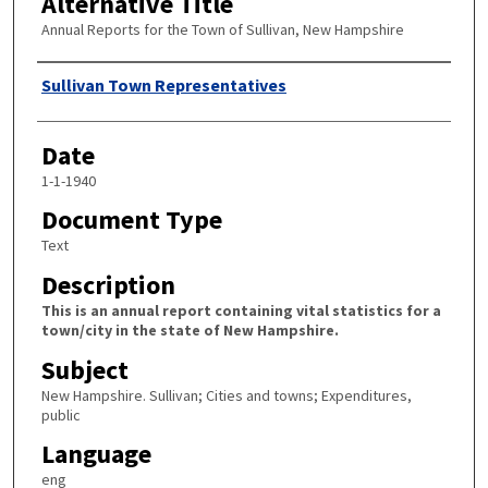
Alternative Title
Annual Reports for the Town of Sullivan, New Hampshire
Author
Sullivan Town Representatives
Date
1-1-1940
Document Type
Text
Description
This is an annual report containing vital statistics for a
town/city in the state of New Hampshire.
Subject
New Hampshire. Sullivan; Cities and towns; Expenditures,
public
Language
eng