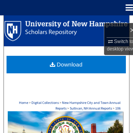
Menu
Home
Search
Browse Collections
Switch t
desktop
vie
My Account
Download
About
Digital Commons Network™
Home
>
Digital Collections
>
New Hampshire City and Town Annual
Reports
>
Sullivan, NH Annual Reports
>
106
SULLIVAN, NH ANNUAL REPORTS