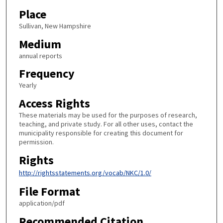
Place
Sullivan, New Hampshire
Medium
annual reports
Frequency
Yearly
Access Rights
These materials may be used for the purposes of research,
teaching, and private study. For all other uses, contact the
municipality responsible for creating this document for
permission.
Rights
http://rightsstatements.org/vocab/NKC/1.0/
File Format
application/pdf
Recommended Citation