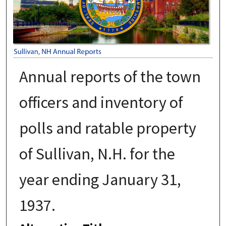
Annual reports of the town
officers and inventory of
polls and ratable property
of Sullivan, N.H. for the
year ending January 31,
1937.