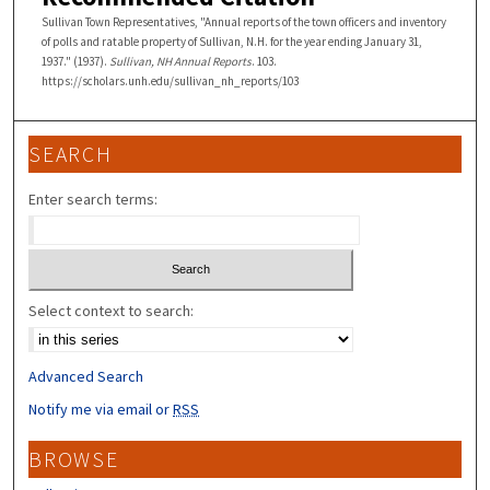
Sullivan Town Representatives, "Annual reports of the town officers and inventory
of polls and ratable property of Sullivan, N.H. for the year ending January 31,
1937." (1937).
Sullivan, NH Annual Reports
. 103.
https://scholars.unh.edu/sullivan_nh_reports/103
SEARCH
Enter search terms:
Select context to search:
Advanced Search
Notify me via email or
RSS
BROWSE