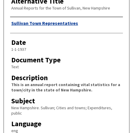
Alternative Title
Annual Reports for the Town of Sullivan, New Hampshire
Author
Sullivan Town Representatives
Date
1-1-1937
Document Type
Text
Description
This is an annual report containing vital statistics for a
town/city in the state of New Hampshire.
Subject
New Hampshire. Sullivan; Cities and towns; Expenditures,
public
Language
eng