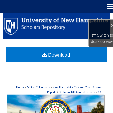
Menu
Home
Search
Browse Collections
Switch t
desktop
vie
My Account
Download
About
Digital Commons Network™
Home
>
Digital Collections
>
New Hampshire City and Town Annual
Reports
>
Sullivan, NH Annual Reports
>
103
SULLIVAN, NH ANNUAL REPORTS