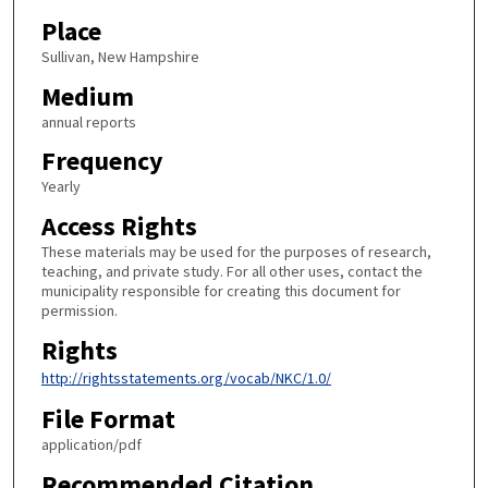
Place
Sullivan, New Hampshire
Medium
annual reports
Frequency
Yearly
Access Rights
These materials may be used for the purposes of research,
teaching, and private study. For all other uses, contact the
municipality responsible for creating this document for
permission.
Rights
http://rightsstatements.org/vocab/NKC/1.0/
File Format
application/pdf
Recommended Citation