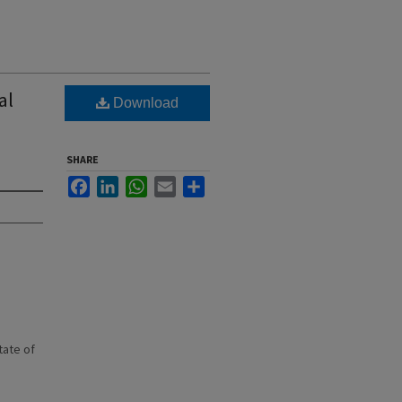
al
Download
SHARE
Facebook
LinkedIn
WhatsApp
Email
Share
state of