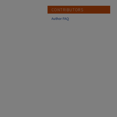
CONTRIBUTORS
Author FAQ