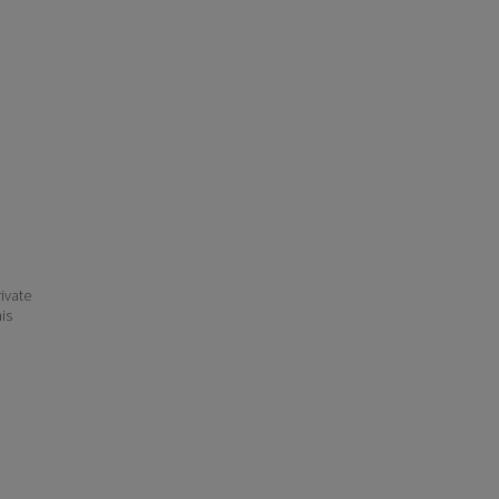
ivate
his