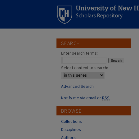
SEARCH
Enter search terms:
Select context to search:
Advanced Search
Notify me via email or
RSS
BROWSE
Collections
Disciplines
Authors