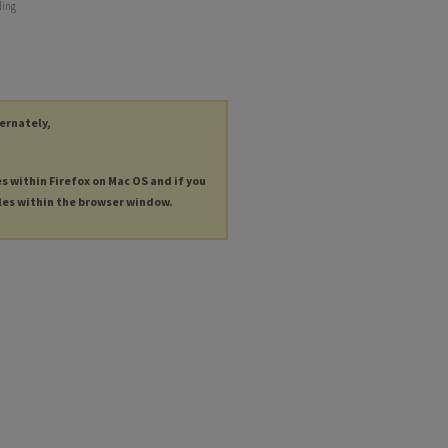
ding
ternately,
es within Firefox on Mac OS and if you
les within the browser window.