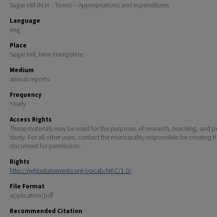
Sugar Hill (N.H. : Town) -- Appropriations and expenditures
Language
eng
Place
Sugar Hill, New Hampshire
Medium
annual reports
Frequency
Yearly
Access Rights
These materials may be used for the purposes of research, teaching, and pr
study. For all other uses, contact the municipality responsible for creating t
document for permission.
Rights
http://rightsstatements.org/vocab/NKC/1.0/
File Format
application/pdf
Recommended Citation