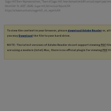
Sugar Hill Town Representatives, "Town of Sugar Hill, New Hampshire 64th annual report year en
December 31, 2025" (2026).
Sugar Hill, NH Annual Reports
. 64.
https://scholars.unh.edu/sugarhill_nh_reports/64
To view the content in your browser, please
download Adobe Reader
or, al
you may
Download
the file to your hard drive.
NOTE: The latest versions of Adobe Reader do not support viewing
PDF
fil
are using a modern (Intel) Mac, there is no official plugin for viewing
PDF
fi