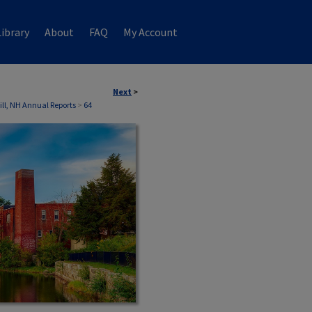
ibrary
About
FAQ
My Account
Next
>
ill, NH Annual Reports
>
64