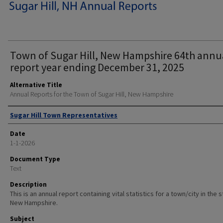
Town of Sugar Hill, New Hampshire 64th annu
report year ending December 31, 2025
Alternative Title
Annual Reports for the Town of Sugar Hill, New Hampshire
Author
Sugar Hill Town Representatives
Date
1-1-2026
Document Type
Text
Description
This is an annual report containing vital statistics for a town/city in the 
New Hampshire.
Subject