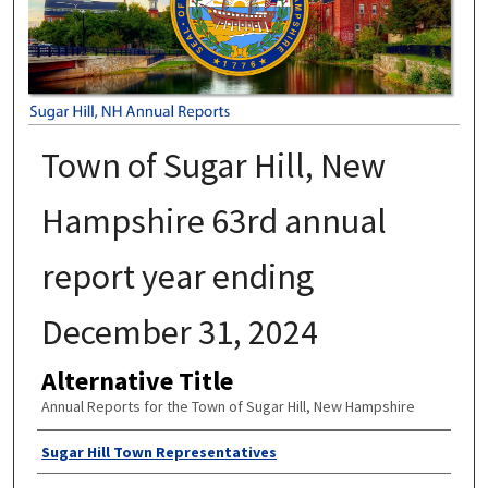
Town of Sugar Hill, New
Hampshire 63rd annual
report year ending
December 31, 2024
Alternative Title
Annual Reports for the Town of Sugar Hill, New Hampshire
Author
Sugar Hill Town Representatives