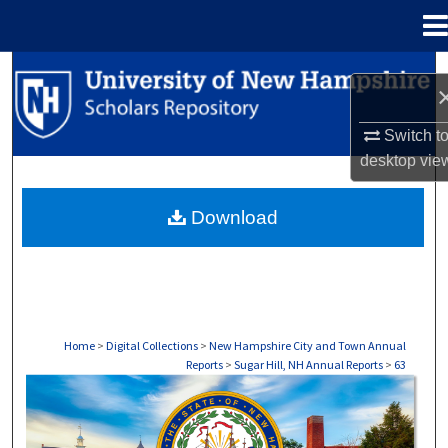
Menu
Home
Search
Browse Collections
Switch t
desktop
vie
My Account
Download
About
Digital Commons Network™
Home
>
Digital Collections
>
New Hampshire City and Town Annual
Reports
>
Sugar Hill, NH Annual Reports
>
63
SUGAR HILL, NH ANNUAL REPORTS