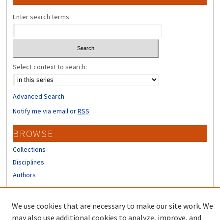
Enter search terms:
Select context to search:
Advanced Search
Notify me via email or
RSS
BROWSE
Collections
Disciplines
Authors
CONTRIBUTORS
We use cookies that are necessary to make our site work. We
Author FAQ
may also use additional cookies to analyze, improve, and