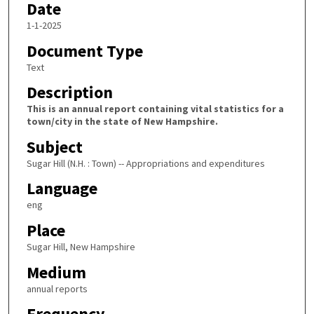
Date
1-1-2025
Document Type
Text
Description
This is an annual report containing vital statistics for a
town/city in the state of New Hampshire.
Subject
Sugar Hill (N.H. : Town) -- Appropriations and expenditures
Language
eng
Place
Sugar Hill, New Hampshire
Medium
annual reports
Frequency