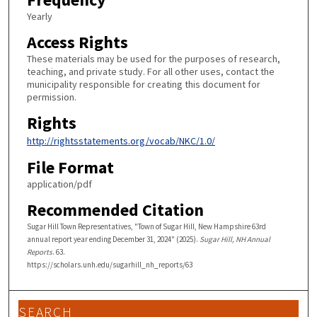
Yearly
Access Rights
These materials may be used for the purposes of research,
teaching, and private study. For all other uses, contact the
municipality responsible for creating this document for
permission.
Rights
http://rightsstatements.org/vocab/NKC/1.0/
File Format
application/pdf
Recommended Citation
Sugar Hill Town Representatives, "Town of Sugar Hill, New Hampshire 63rd
annual report year ending December 31, 2024" (2025).
Sugar Hill, NH Annual
Reports
. 63.
https://scholars.unh.edu/sugarhill_nh_reports/63
SEARCH