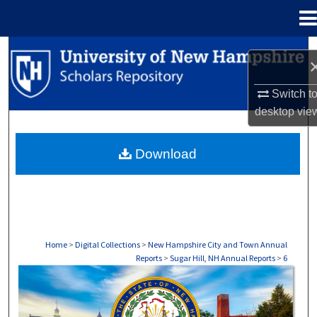
Menu
Home
Search
Browse Collections
Switch t
desktop
vie
My Account
Download
About
Digital Commons Network™
Home
>
Digital Collections
>
New Hampshire City and Town Annual
Reports
>
Sugar Hill, NH Annual Reports
>
6
SUGAR HILL, NH ANNUAL REPORTS