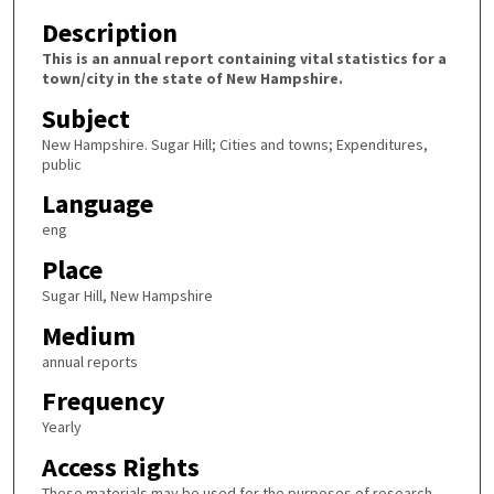
Description
This is an annual report containing vital statistics for a
town/city in the state of New Hampshire.
Subject
New Hampshire. Sugar Hill; Cities and towns; Expenditures,
public
Language
eng
Place
Sugar Hill, New Hampshire
Medium
annual reports
Frequency
Yearly
Access Rights
These materials may be used for the purposes of research,