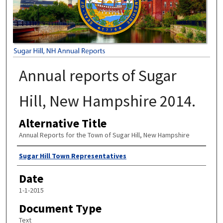
Annual reports of Sugar
Hill, New Hampshire 2014.
Alternative Title
Annual Reports for the Town of Sugar Hill, New Hampshire
Author
Sugar Hill Town Representatives
Date
1-1-2015
Document Type
Text