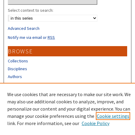
Select context to search:
Advanced Search
Notify me via email or
RSS
BROWSE
Collections
Disciplines
Authors
CONTRIBUTORS
We use cookies that are necessary to make our site work. We
Author FAQ
may also use additional cookies to analyze, improve, and
personalize our content and your digital experience. You can
manage your cookie preferences using the
Cookie settings
link. For more information, see our
Cookie Policy