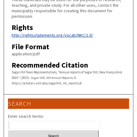
teaching, and private study. For all other uses, contact the
municipality responsible for creating this document for
permission.
Rights
http://rightsstatements.org/vocab/NKC/1.0/
File Format
application/pdf
Recommended Citation
Sugar Hill Town Representatives, "Annual reports of Sugar Hill, New Hampshire
2014." (2015).
Sugar Hill, NH Annual Reports
. 6.
https://scholars.unh.edu/sugarhill_nh_reports/6
SEARCH
Enter search terms: