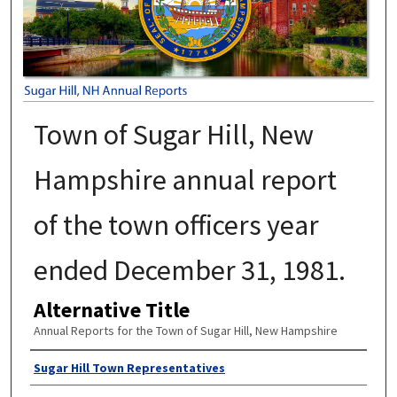
Town of Sugar Hill, New
Hampshire annual report
of the town officers year
ended December 31, 1981.
Alternative Title
Annual Reports for the Town of Sugar Hill, New Hampshire
Author
Sugar Hill Town Representatives