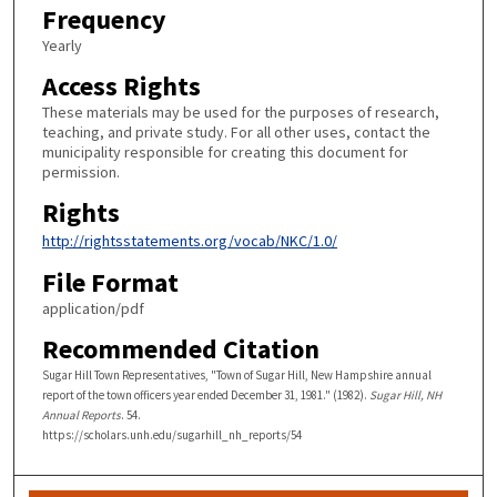
Frequency
Yearly
Access Rights
These materials may be used for the purposes of research,
teaching, and private study. For all other uses, contact the
municipality responsible for creating this document for
permission.
Rights
http://rightsstatements.org/vocab/NKC/1.0/
File Format
application/pdf
Recommended Citation
Sugar Hill Town Representatives, "Town of Sugar Hill, New Hampshire annual
report of the town officers year ended December 31, 1981." (1982).
Sugar Hill, NH
Annual Reports
. 54.
https://scholars.unh.edu/sugarhill_nh_reports/54