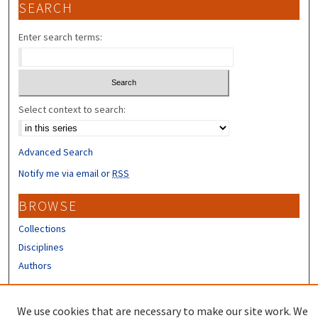
SEARCH
Enter search terms:
Select context to search:
Advanced Search
Notify me via email or
RSS
BROWSE
Collections
Disciplines
Authors
CONTRIBUTORS
We use cookies that are necessary to make our site work. We