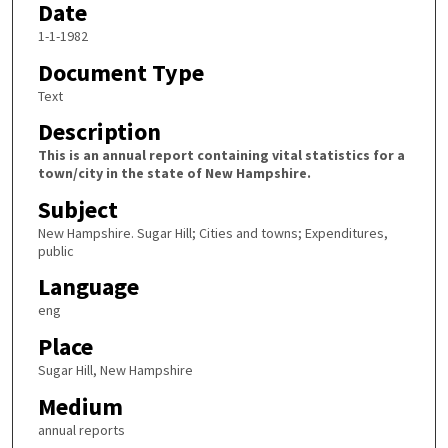
Date
1-1-1982
Document Type
Text
Description
This is an annual report containing vital statistics for a
town/city in the state of New Hampshire.
Subject
New Hampshire. Sugar Hill; Cities and towns; Expenditures,
public
Language
eng
Place
Sugar Hill, New Hampshire
Medium
annual reports