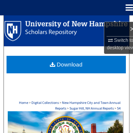
Menu
Home
Search
Browse Collections
Switch t
desktop
vie
My Account
Download
About
Digital Commons Network™
Home
>
Digital Collections
>
New Hampshire City and Town Annual
Reports
>
Sugar Hill, NH Annual Reports
>
54
SUGAR HILL, NH ANNUAL REPORTS