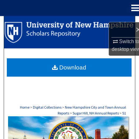
Menu
Home
Search
Browse Collections
Switch t
desktop
vie
My Account
Download
About
Digital Commons Network™
Home
>
Digital Collections
>
New Hampshire City and Town Annual
Reports
>
Sugar Hill, NH Annual Reports
>
51
SUGAR HILL, NH ANNUAL REPORTS