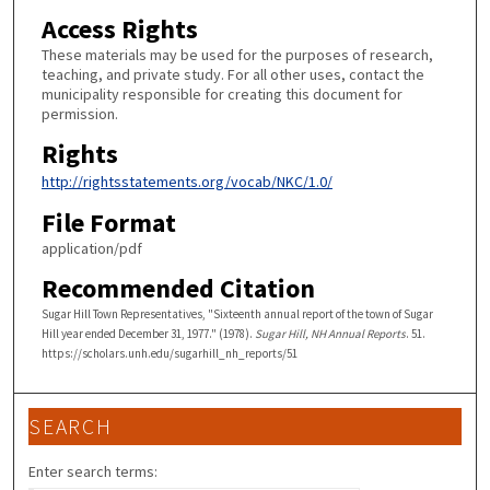
Access Rights
These materials may be used for the purposes of research,
teaching, and private study. For all other uses, contact the
municipality responsible for creating this document for
permission.
Rights
http://rightsstatements.org/vocab/NKC/1.0/
File Format
application/pdf
Recommended Citation
Sugar Hill Town Representatives, "Sixteenth annual report of the town of Sugar
Hill year ended December 31, 1977." (1978).
Sugar Hill, NH Annual Reports
. 51.
https://scholars.unh.edu/sugarhill_nh_reports/51
SEARCH
Enter search terms: