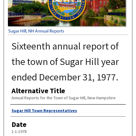
Sixteenth annual report of
the town of Sugar Hill year
ended December 31, 1977.
Alternative Title
Annual Reports for the Town of Sugar Hill, New Hampshire
Author
Sugar Hill Town Representatives
Date
1-1-1978