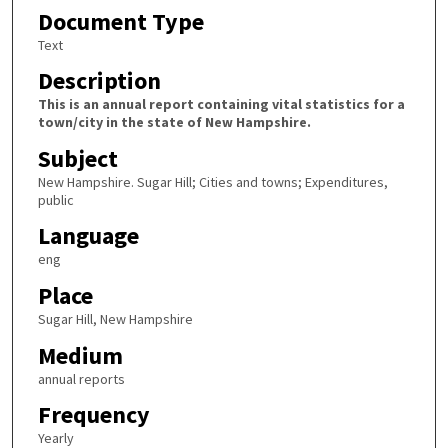
Document Type
Text
Description
This is an annual report containing vital statistics for a
town/city in the state of New Hampshire.
Subject
New Hampshire. Sugar Hill; Cities and towns; Expenditures,
public
Language
eng
Place
Sugar Hill, New Hampshire
Medium
annual reports
Frequency
Yearly