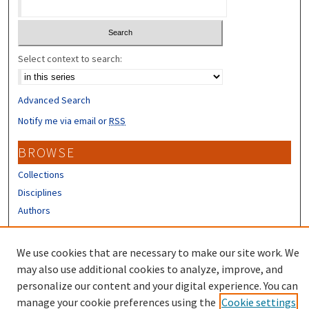
Select context to search:
Advanced Search
Notify me via email or
RSS
BROWSE
Collections
Disciplines
Authors
CONTRIBUTORS
We use cookies that are necessary to make our site work. We
Author FAQ
may also use additional cookies to analyze, improve, and
personalize our content and your digital experience. You can
manage your cookie preferences using the
Cookie settings