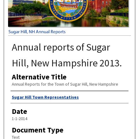
Annual reports of Sugar
Hill, New Hampshire 2013.
Alternative Title
Annual Reports for the Town of Sugar Hill, New Hampshire
Author
Sugar Hill Town Representatives
Date
1-1-2014
Document Type
Text