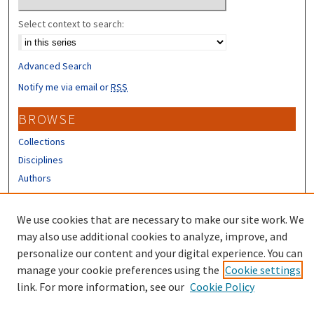
Select context to search:
Advanced Search
Notify me via email or
RSS
BROWSE
Collections
Disciplines
Authors
CONTRIBUTORS
We use cookies that are necessary to make our site work. We
Author FAQ
may also use additional cookies to analyze, improve, and
personalize our content and your digital experience. You can
manage your cookie preferences using the
Cookie settings
link. For more information, see our
Cookie Policy