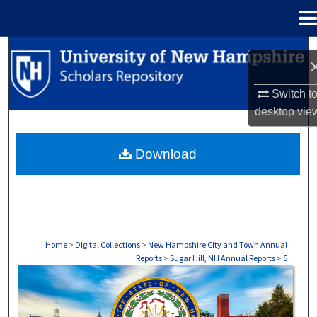
Menu
Home
Search
Browse Collections
Switch t
desktop
vie
My Account
Download
About
Digital Commons Network™
Home
>
Digital Collections
>
New Hampshire City and Town Annual
Reports
>
Sugar Hill, NH Annual Reports
>
5
SUGAR HILL, NH ANNUAL REPORTS