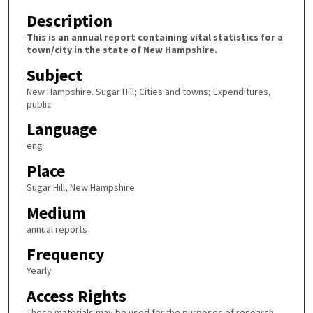
Description
This is an annual report containing vital statistics for a
town/city in the state of New Hampshire.
Subject
New Hampshire. Sugar Hill; Cities and towns; Expenditures,
public
Language
eng
Place
Sugar Hill, New Hampshire
Medium
annual reports
Frequency
Yearly
Access Rights
These materials may be used for the purposes of research,