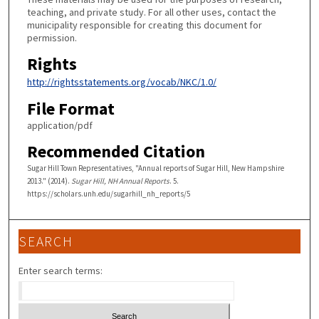
teaching, and private study. For all other uses, contact the
municipality responsible for creating this document for
permission.
Rights
http://rightsstatements.org/vocab/NKC/1.0/
File Format
application/pdf
Recommended Citation
Sugar Hill Town Representatives, "Annual reports of Sugar Hill, New Hampshire
2013." (2014).
Sugar Hill, NH Annual Reports
. 5.
https://scholars.unh.edu/sugarhill_nh_reports/5
SEARCH
Enter search terms: